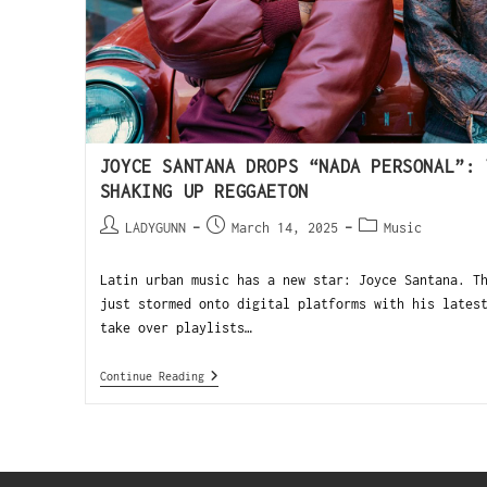
JOYCE SANTANA DROPS “NADA PERSONAL”: 
SHAKING UP REGGAETON
LADYGUNN
March 14, 2025
Music
Latin urban music has a new star: Joyce Santana. T
just stormed onto digital platforms with his lates
take over playlists…
Continue Reading