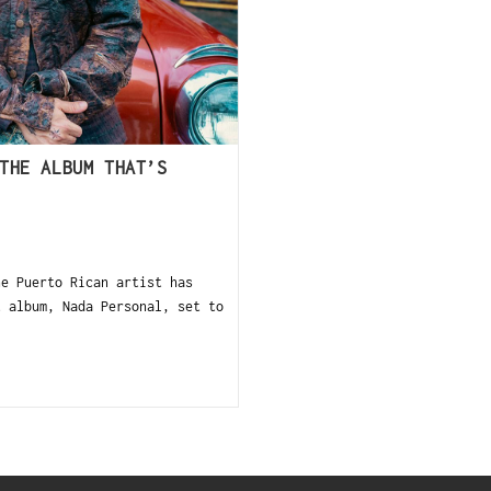
THE ALBUM THAT’S
he Puerto Rican artist has
t album, Nada Personal, set to