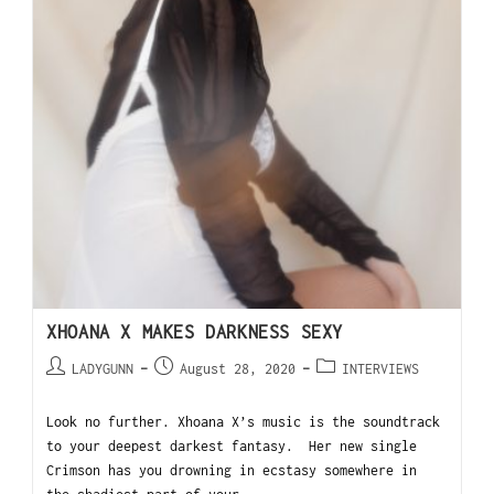
XHOANA X MAKES DARKNESS SEXY
LADYGUNN
August 28, 2020
INTERVIEWS
Look no further. Xhoana X’s music is the soundtrack
to your deepest darkest fantasy. Her new single
Crimson has you drowning in ecstasy somewhere in