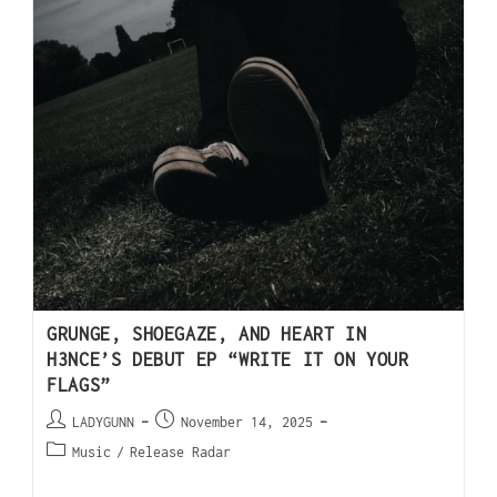
GRUNGE, SHOEGAZE, AND HEART IN
H3NCE’S DEBUT EP “WRITE IT ON YOUR
FLAGS”
LADYGUNN
November 14, 2025
Music
/
Release Radar