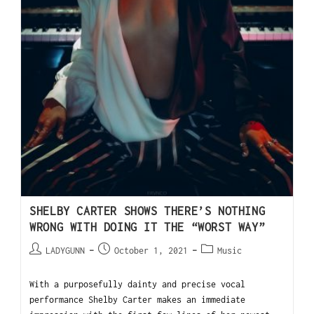
SHELBY CARTER SHOWS THERE’S NOTHING
WRONG WITH DOING IT THE “WORST WAY”
LADYGUNN
October 1, 2021
Music
With a purposefully dainty and precise vocal
performance Shelby Carter makes an immediate