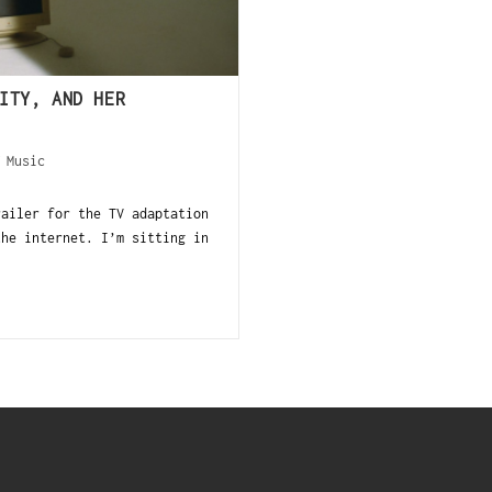
ITY, AND HER
/
Music
railer for the TV adaptation
the internet. I’m sitting in