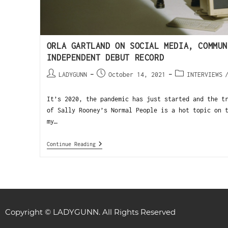
ORLA GARTLAND ON SOCIAL MEDIA, COMMUN
INDEPENDENT DEBUT RECORD
LADYGUNN
October 14, 2021
INTERVIEWS
It’s 2020, the pandemic has just started and the t
of Sally Rooney’s Normal People is a hot topic on 
my…
Continue Reading
Copyright © LADYGUNN. All Rights Reserved