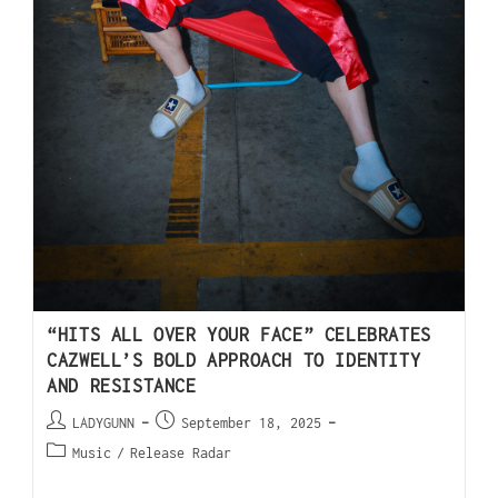
“HITS ALL OVER YOUR FACE” CELEBRATES
CAZWELL’S BOLD APPROACH TO IDENTITY
AND RESISTANCE
LADYGUNN
September 18, 2025
Music
/
Release Radar