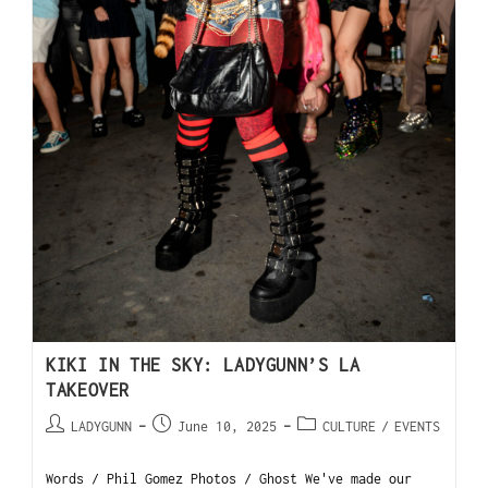
KIKI IN THE SKY: LADYGUNN’S LA
TAKEOVER
LADYGUNN
June 10, 2025
CULTURE
/
EVENTS
Words / Phil Gomez Photos / Ghost We've made our