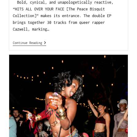
Bold, cynical, and unapologetically reactive,
“HITS ALL OVER YOUR FACE [The Peace Bisquit
Collection]” makes its entrance. The double EP
brings together 30 tracks from queer rapper
Cazwell, marking…
Continue Reading