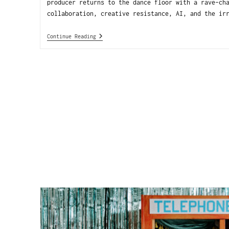
producer returns to the dance floor with a rave-ch
collaboration, creative resistance, AI, and the ir
Continue Reading