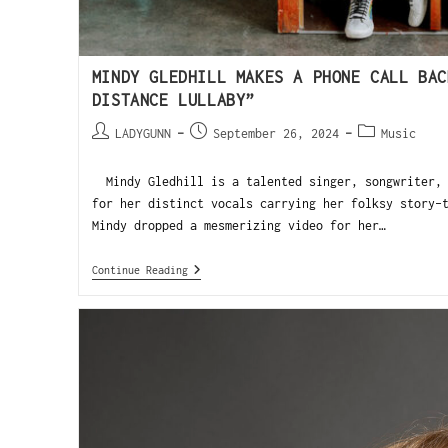
MINDY GLEDHILL MAKES A PHONE CALL BAC
DISTANCE LULLABY”
LADYGUNN
September 26, 2024
Music
Mindy Gledhill is a talented singer, songwriter, 
for her distinct vocals carrying her folksy story-
Mindy dropped a mesmerizing video for her…
Continue Reading