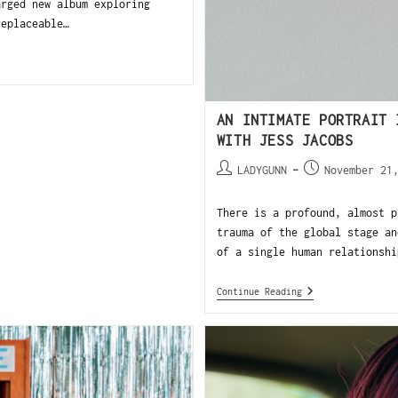
arged new album exploring
replaceable…
AN INTIMATE PORTRAIT 
WITH JESS JACOBS
LADYGUNN
November 21
There is a profound, almost p
trauma of the global stage an
of a single human relationshi
Continue Reading