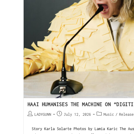
HAAI HUMANISES THE MACHINE ON “DIGITI
LADYGUNN
July 12, 2026
Music
/
Release
Story Karla Solarte Photos by Lamia Karic The Aus