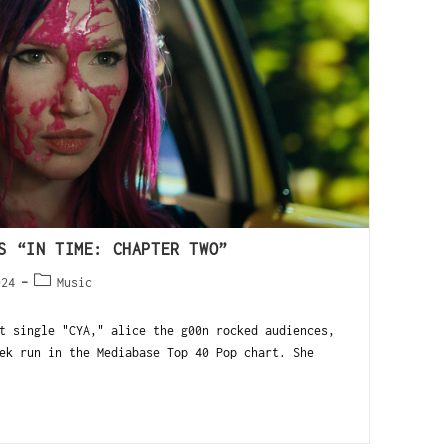
S “IN TIME: CHAPTER TWO”
024
Music
 single "CYA," alice the g00n rocked audiences,
ek run in the Mediabase Top 40 Pop chart. She