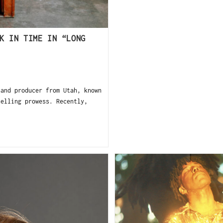
K IN TIME IN “LONG
and producer from Utah, known
telling prowess. Recently,