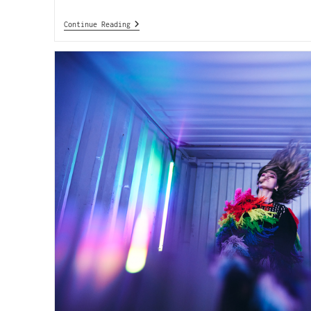
Continue Reading