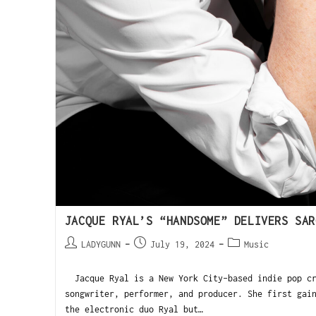
JACQUE RYAL’S “HANDSOME” DELIVERS SAR
LADYGUNN
July 19, 2024
Music
Jacque Ryal is a New York City-based indie pop cr
songwriter, performer, and producer. She first gai
the electronic duo Ryal but…