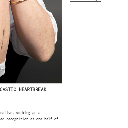
CASTIC HEARTBREAK
eative, working as a
ned recognition as one-half of