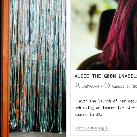
ALICE THE G00N UNVEIL
LADYGUNN
August 6, 2
With the launch of her debut
achieving an impressive 14-we
soared to #2…
Continue Reading