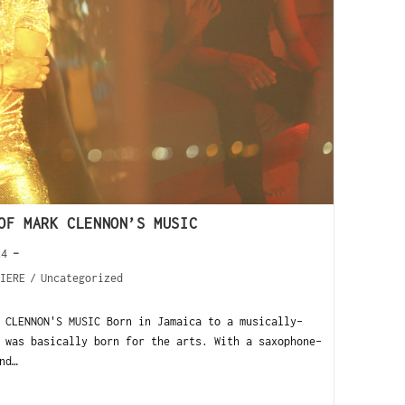
OF MARK CLENNON’S MUSIC
24
IERE
/
Uncategorized
 CLENNON'S MUSIC Born in Jamaica to a musically-
 was basically born for the arts. With a saxophone-
nd…