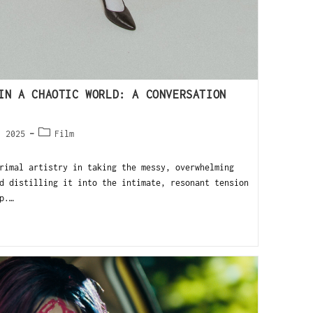
IN A CHAOTIC WORLD: A CONVERSATION
, 2025
Film
rimal artistry in taking the messy, overwhelming
d distilling it into the intimate, resonant tension
p.…