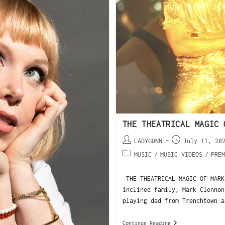
THE THEATRICAL MAGIC 
LADYGUNN
July 11, 20
MUSIC
/
MUSIC VIDEOS
/
PREM
THE THEATRICAL MAGIC OF MARK
inclined family, Mark Clennon
playing dad from Trenchtown a
Continue Reading