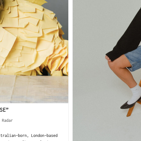
SE”
 Radar
tralian-born, London-based