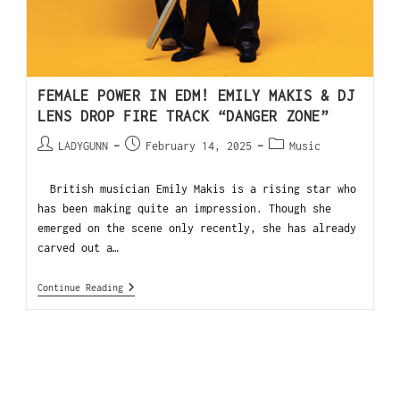
FEMALE POWER IN EDM! EMILY MAKIS & DJ
LENS DROP FIRE TRACK “DANGER ZONE”
LADYGUNN
February 14, 2025
Music
British musician Emily Makis is a rising star who
has been making quite an impression. Though she
emerged on the scene only recently, she has already
carved out a…
Continue Reading