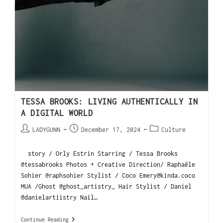
TESSA BROOKS: LIVING AUTHENTICALLY IN
A DIGITAL WORLD
LADYGUNN
December 17, 2024
Culture
story / Orly Estrin Starring / Tessa Brooks
@tessabrooks Photos + Creative Direction/ Raphaële
Sohier @raphsohier Stylist / Coco Emery@kinda.coco
MUA /Ghost @ghost_artistry_ Hair Stylist / Daniel
@danielartiistry Nail…
Continue Reading