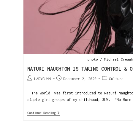
photo / Michael Creag
NATURI NAUGHTON IS TAKING CONTROL & O
LADYGUNN
December 2, 2020
Culture
The world was first introduced to Naturi Naughto
staple girl groups of my childhood, 3LW. “No More 
Continue Reading