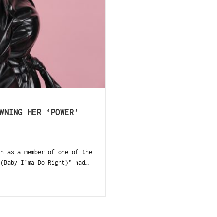
h
WNING HER ‘POWER’
n as a member of one of the
(Baby I’ma Do Right)” had…