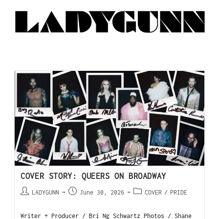
COVER STORY: QUEERS ON BROADWAY
LADYGUNN
June 30, 2026
COVER
/
PRIDE
Writer + Producer / Bri Ng Schwartz Photos / Shane