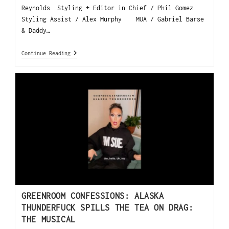
Reynolds Styling + Editor in Chief / Phil Gomez
Styling Assist / Alex Murphy MUA / Gabriel Barse
& Daddy…
Continue Reading
GREENROOM CONFESSIONS: ALASKA
THUNDERFUCK SPILLS THE TEA ON DRAG:
THE MUSICAL