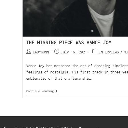
THE MISSING PIECE WAS VANCE JOY
LADYGUNN
July 16, 2021
INTERVIEWS
/
Mu
Vance Joy has mastered the art of creating timeles
feelings of nostalgia. His first track in three ye
emblematic of that craftsmanship…
Continue Reading