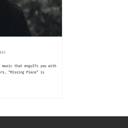
sic
s music that engulfs you with
ars, "Missing Piece" is