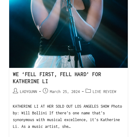
WE ‘FELL FIRST, FELL HARD’ FOR
KATHERINE LI
LADYGUNN
March 25, 2024
LIVE REVIEW
KATHERINE LI AT HER SOLD OUT LOS ANGELES SHOW Photo
by: Will Bollini If there's one name that's
synonymous with musical excellence, it's Katherine
Li. As a music artist, she…