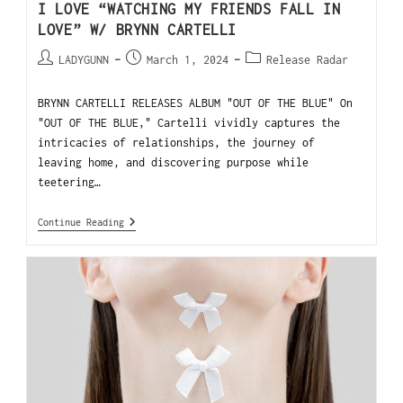
I LOVE “WATCHING MY FRIENDS FALL IN
LOVE” W/ BRYNN CARTELLI
LADYGUNN
March 1, 2024
Release Radar
BRYNN CARTELLI RELEASES ALBUM "OUT OF THE BLUE" On
"OUT OF THE BLUE," Cartelli vividly captures the
intricacies of relationships, the journey of
leaving home, and discovering purpose while
teetering…
Continue Reading