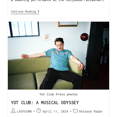
Continue Reading
Yot Club Press photos
YOT CLUB: A MUSICAL ODYSSEY
LADYGUNN
April 11, 2024
Release Radar