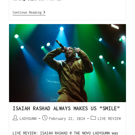
Continue Reading
ISAIAH RASHAD ALWAYS MAKES US “SMILE”
LADYGUNN
February 22, 2024
LIVE REVIEW
LIVE REVIEW: ISAIAH RASHAD @ THE NOVO LADYGUNN was