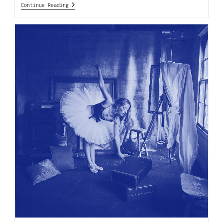
Continue Reading