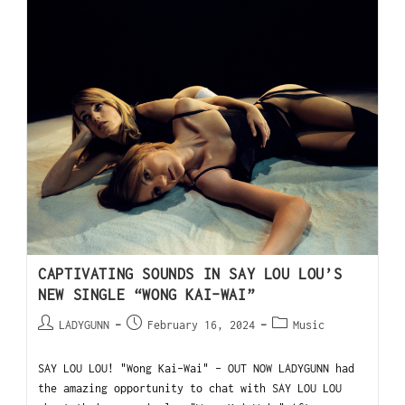
CAPTIVATING SOUNDS IN SAY LOU LOU’S
NEW SINGLE “WONG KAI-WAI”
LADYGUNN
February 16, 2024
Music
SAY LOU LOU! "Wong Kai-Wai" - OUT NOW LADYGUNN had
the amazing opportunity to chat with SAY LOU LOU