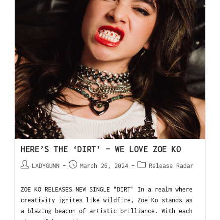
HERE’S THE ‘DIRT’ – WE LOVE ZOE KO
LADYGUNN
March 26, 2024
Release Radar
ZOE KO RELEASES NEW SINGLE "DIRT" In a realm where
creativity ignites like wildfire, Zoe Ko stands as
a blazing beacon of artistic brilliance. With each