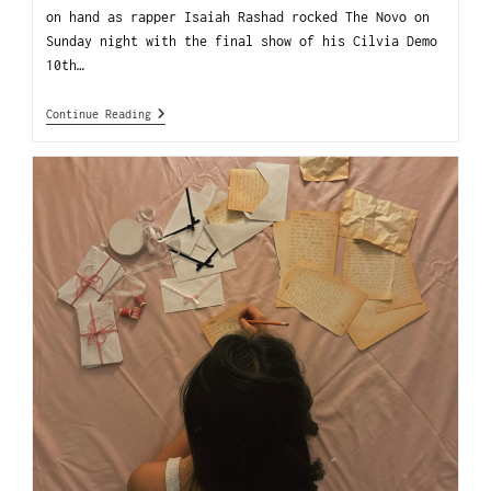
on hand as rapper Isaiah Rashad rocked The Novo on
Sunday night with the final show of his Cilvia Demo
10th…
Continue Reading