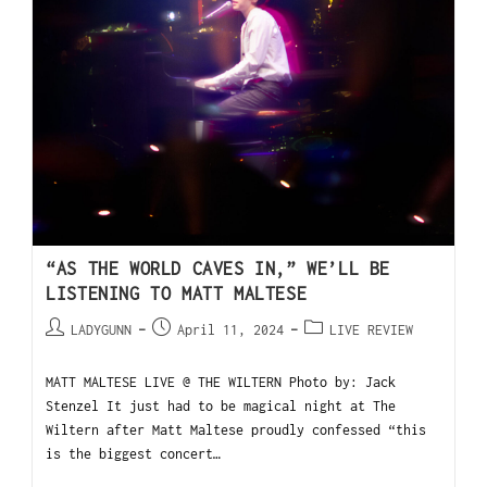
“AS THE WORLD CAVES IN,” WE’LL BE
LISTENING TO MATT MALTESE
LADYGUNN
April 11, 2024
LIVE REVIEW
MATT MALTESE LIVE @ THE WILTERN Photo by: Jack
Stenzel It just had to be magical night at The
Wiltern after Matt Maltese proudly confessed “this
is the biggest concert…