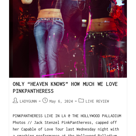
ONLY “HEAVEN KNOWS” HOW MUCH WE LOVE
PINKPANTHERESS
LADYGUNN
May 6, 2024
LIVE REVIEW
PINKPANTHERESS LIVE IN LA @ THE HOLLYWOOD PALLADIUM
Photos // Jack Stenzel PinkPantheress, capped off
her Capable of Love Tour last Wednesday night with
a smashing performance at the Hollywood Palladium.…