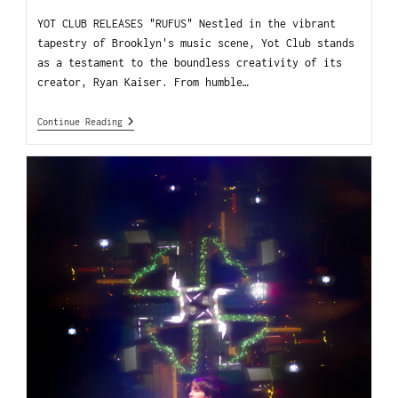
YOT CLUB RELEASES "RUFUS" Nestled in the vibrant
tapestry of Brooklyn's music scene, Yot Club stands
as a testament to the boundless creativity of its
creator, Ryan Kaiser. From humble…
Continue Reading