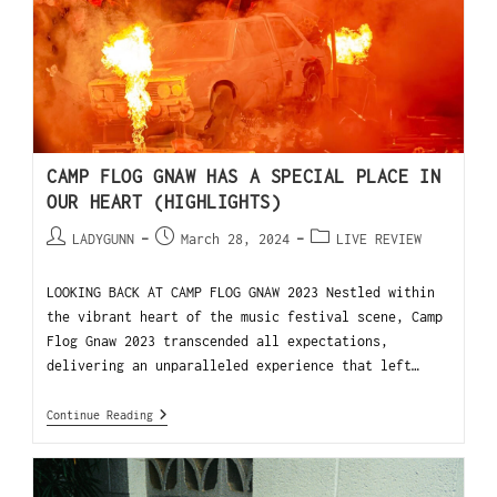
CAMP FLOG GNAW HAS A SPECIAL PLACE IN
OUR HEART (HIGHLIGHTS)
LADYGUNN
March 28, 2024
LIVE REVIEW
LOOKING BACK AT CAMP FLOG GNAW 2023 Nestled within
the vibrant heart of the music festival scene, Camp
Flog Gnaw 2023 transcended all expectations,
delivering an unparalleled experience that left…
Continue Reading