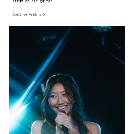
strum of her guitar…
Continue Reading