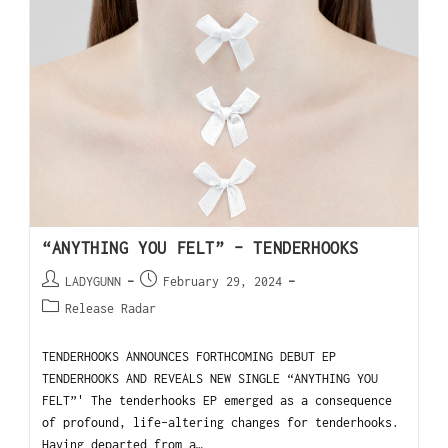
“ANYTHING YOU FELT” – TENDERHOOKS
LADYGUNN
February 29, 2024
Release Radar
TENDERHOOKS ANNOUNCES FORTHCOMING DEBUT EP
TENDERHOOKS AND REVEALS NEW SINGLE “ANYTHING YOU
FELT”' The tenderhooks EP emerged as a consequence
of profound, life-altering changes for tenderhooks.
Having departed from a…