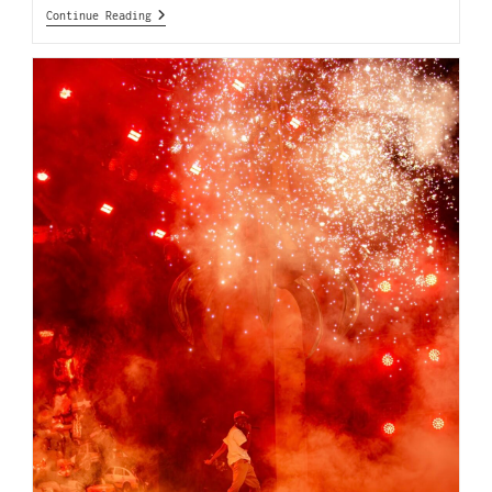
Continue Reading