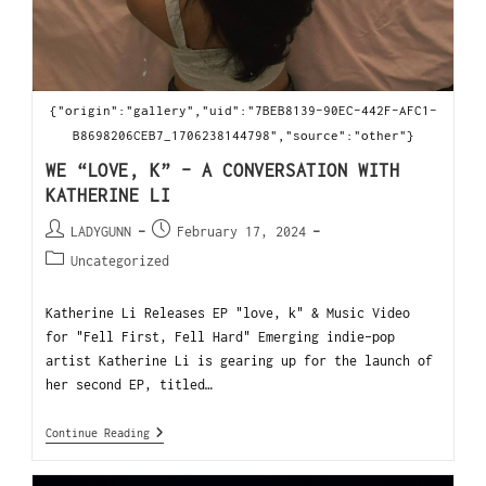
{"origin":"gallery","uid":"7BEB8139-90EC-442F-AFC1-
B8698206CEB7_1706238144798","source":"other"}
WE “LOVE, K” – A CONVERSATION WITH
KATHERINE LI
LADYGUNN
February 17, 2024
Uncategorized
Katherine Li Releases EP "love, k" & Music Video
for "Fell First, Fell Hard" Emerging indie-pop
artist Katherine Li is gearing up for the launch of
her second EP, titled…
Continue Reading