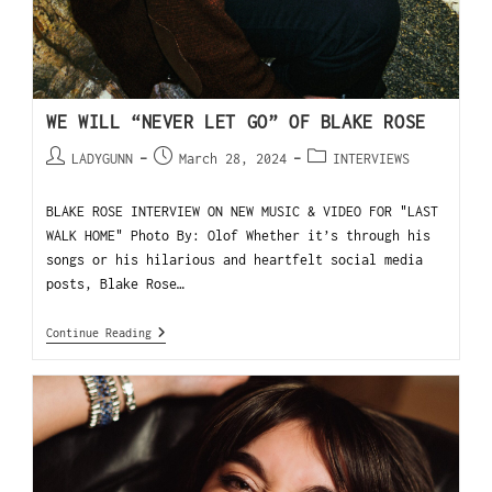
WE WILL “NEVER LET GO” OF BLAKE ROSE
LADYGUNN
March 28, 2024
INTERVIEWS
BLAKE ROSE INTERVIEW ON NEW MUSIC & VIDEO FOR "LAST
WALK HOME" Photo By: Olof Whether it’s through his
songs or his hilarious and heartfelt social media
posts, Blake Rose…
Continue Reading