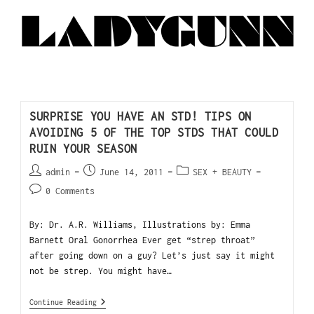
SURPRISE YOU HAVE AN STD! TIPS ON
AVOIDING 5 OF THE TOP STDS THAT COULD
RUIN YOUR SEASON
admin
June 14, 2011
SEX + BEAUTY
0 Comments
By: Dr. A.R. Williams, Illustrations by: Emma
Barnett Oral Gonorrhea Ever get “strep throat”
after going down on a guy? Let’s just say it might
not be strep. You might have…
Continue Reading