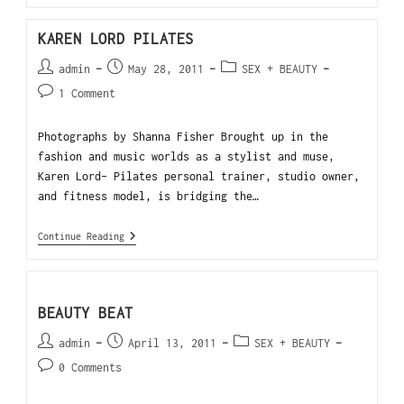
KAREN LORD PILATES
admin
May 28, 2011
SEX + BEAUTY
1 Comment
Photographs by Shanna Fisher Brought up in the
fashion and music worlds as a stylist and muse,
Karen Lord- Pilates personal trainer, studio owner,
and fitness model, is bridging the…
Continue Reading
BEAUTY BEAT
admin
April 13, 2011
SEX + BEAUTY
0 Comments