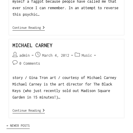
myself a faggot because people have called me that
ever since I can remember. In an attempt to reverse
this psychic…
Continue Reading
MICHAEL CARNEY
admin
March 4, 2012
Music
0 Comments
story / Gina Tron art / courtesy of Michael Carney
Michael Carney is the art director for The Black
Keys (who just recently sold out Madison Square
Garden in 15 minutes!)…
Continue Reading
←
NEWER POSTS