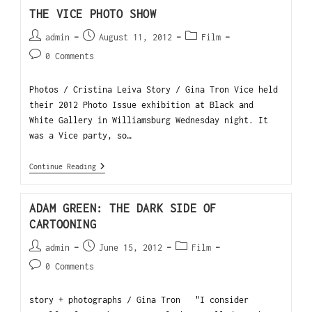
THE VICE PHOTO SHOW
admin
August 11, 2012
Film
0 Comments
Photos / Cristina Leiva Story / Gina Tron Vice held
their 2012 Photo Issue exhibition at Black and
White Gallery in Williamsburg Wednesday night. It
was a Vice party, so…
Continue Reading
ADAM GREEN: THE DARK SIDE OF
CARTOONING
admin
June 15, 2012
Film
0 Comments
story + photographs / Gina Tron "I consider