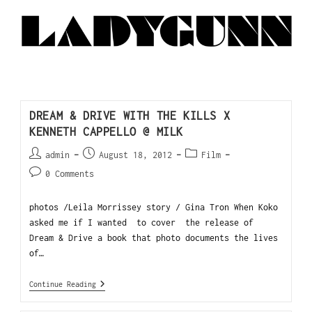
DREAM & DRIVE WITH THE KILLS X
KENNETH CAPPELLO @ MILK
admin
August 18, 2012
Film
0 Comments
photos /Leila Morrissey story / Gina Tron When Koko
asked me if I wanted to cover the release of
Dream & Drive a book that photo documents the lives
of…
Continue Reading