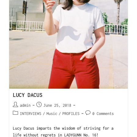
LUCY DACUS
admin
June 25, 2018
INTERVIEWS
/
Music
/
PROFILES
0 Comments
Lucy Dacus imparts the wisdom of striving for a
life without regrets in LADYGUNN No. 16!