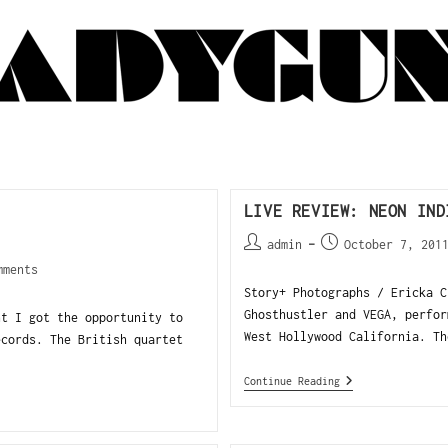
LIVE REVIEW: NEON IND
admin
October 7, 201
mments
Story+ Photographs / Ericka C
Ghosthustler and VEGA, perfor
ht I got the opportunity to
West Hollywood California. Th
ecords. The British quartet
Continue Reading