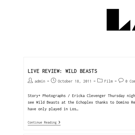
LIVE REVIEW: WILD BEASTS
admin
October 18, 2011
Film
0 Co
Story+ Photographs / Ericka Clevenger Thursday nig
see Wild Beasts at the Echoplex thanks to Domino R
have only played in Los…
Continue Reading