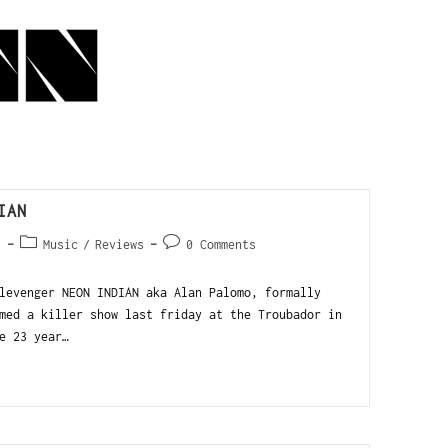
IAN
1
Music
/
Reviews
0 Comments
levenger NEON INDIAN aka Alan Palomo, formally
med a killer show last friday at the Troubador in
e 23 year…