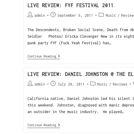
LIVE REVIEW: FYF FESTIVAL 2011
admin
September 6, 2011
Music
/
Review
The Descendents, Broken Social Scene, Death from A
Seidler Photos/ Ericka Clevenger Now in its eight
punk party FYF (Fuck Yeah Festival) has…
Continue Reading
LIVE REVIEW: DANIEL JOHNSTON @ THE EL
admin
July 28, 2011
Music
/
Reviews
California native, Daniel Johnston led his silent 
this weekend. Johnston, diagnosed with manic depre
an outsider in the music industry. He played…
Continue Reading