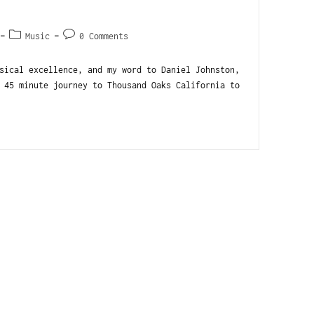
Music
0 Comments
sical excellence, and my word to Daniel Johnston,
 45 minute journey to Thousand Oaks California to