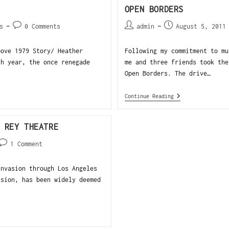
OPEN BORDERS
s
0 Comments
admin
August 5, 2011
bove 1979 Story/ Heather
Following my commitment to mu
h year, the once renegade
me and three friends took the
Open Borders. The drive…
Continue Reading
 REY THEATRE
1 Comment
invasion through Los Angeles
ssion, has been widely deemed