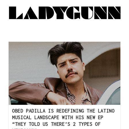
OBED PADILLA IS REDEFINING THE LATINO
MUSICAL LANDSCAPE WITH HIS NEW EP
“THEY TOLD US THERE’S 2 TYPES OF