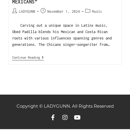
MEXICANS”
LADYGUNN
November 1, 2024
Music
Carving out a unique space in Latinx music,
Obed Padilla blends his Mexican and Costa Rican
roots with various influences spanning genres and
generations. The Chicano singer-songwriter from…
Continue Reading
Copyright © LADYGUNN. All Rights Reserved