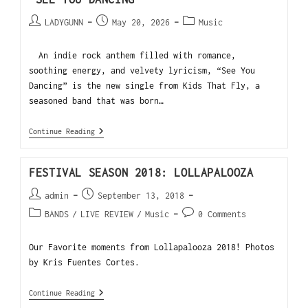
LADYGUNN
May 20, 2026
Music
An indie rock anthem filled with romance,
soothing energy, and velvety lyricism, “See You
Dancing” is the new single from Kids That Fly, a
seasoned band that was born…
Continue Reading
FESTIVAL SEASON 2018: LOLLAPALOOZA
admin
September 13, 2018
BANDS
/
LIVE REVIEW
/
Music
0 Comments
Our Favorite moments from Lollapalooza 2018! Photos
by Kris Fuentes Cortes.
Continue Reading