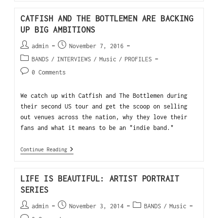
CATFISH AND THE BOTTLEMEN ARE BACKING
UP BIG AMBITIONS
admin
November 7, 2016
BANDS
/
INTERVIEWS
/
Music
/
PROFILES
0 Comments
We catch up with Catfish and The Bottlemen during
their second US tour and get the scoop on selling
out venues across the nation, why they love their
fans and what it means to be an "indie band."
Continue Reading
LIFE IS BEAUTIFUL: ARTIST PORTRAIT
SERIES
admin
November 3, 2014
BANDS
/
Music