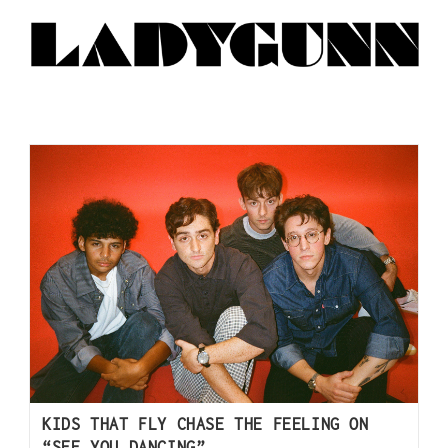
KIDS THAT FLY CHASE THE FEELING ON
“SEE YOU DANCING”