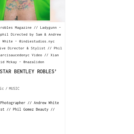
yrobles Magazine // Ladygunn -
yphil Directed by Sam & Andrew
w White - @indiestudios.nyc
ive Director & Stylist // Phil
marcisaucedonyc Video // Xian
hid Mckay - @nazalidon
STAR BENTLEY ROBLES’
ic
/
MUSIC
 Photographer // Andrew White
ist // Phil Gomez Beauty //