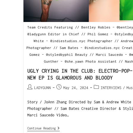
Team Credits Featuring // Bentley Robles - @bentle
@ladygunn Editor in Chief // Phil Gomez - @styledb
White - @indiestudios.nyc Photographer // Andre
Photographer // Sam Bates - @indiestudios.nyc Creat
Gomez - @styledbyphil Beauty // Marci Saucedo - @
Gunther - @she.yawn Photo Assistant // Nas
UGLY CRYING IN THE CLUB: ELECTRO-POP-
NEW EP IS GLAMOROUS AND BLOODY
LADYGUNN
May 24, 2024
INTERVIEWS
/
Mus
Story / JoAnn Zhang Directed by Sam & Andrew White
Photographer // Sam Bates Creative Director & Styl
Marci Saucedo Video…
Continue Reading