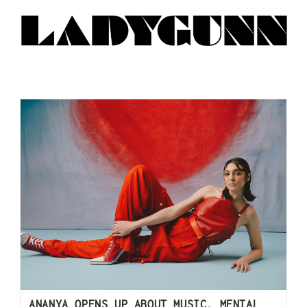
ANANYA OPENS UP ABOUT MUSIC, MENTAL