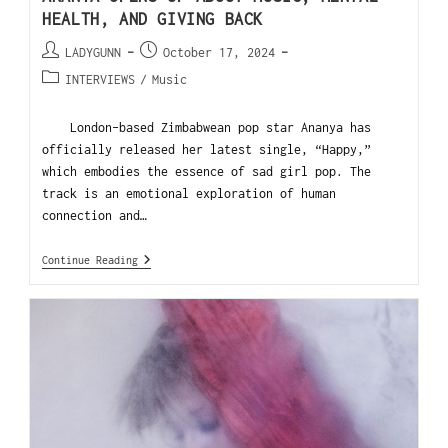
HEALTH, AND GIVING BACK
LADYGUNN
October 17, 2024
INTERVIEWS
/
Music
London-based Zimbabwean pop star Ananya has
officially released her latest single, “Happy,”
which embodies the essence of sad girl pop. The
track is an emotional exploration of human
connection and…
Continue Reading