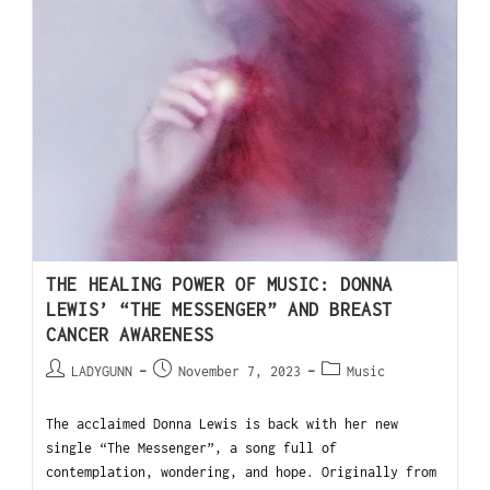
THE HEALING POWER OF MUSIC: DONNA
LEWIS’ “THE MESSENGER” AND BREAST
CANCER AWARENESS
LADYGUNN
November 7, 2023
Music
The acclaimed Donna Lewis is back with her new
single “The Messenger”, a song full of
contemplation, wondering, and hope. Originally from