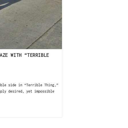
AZE WITH “TERRIBLE
ble side in “Terrible Thing,”
eply desired, yet impossible