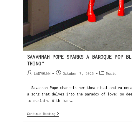
SAVANNAH POPE SPARKS A BAROQUE POP BL
THING”
LADYGUNN
October 7, 2025
Music
Savannah Pope channels her theatrical and vulnera
a song that delves into the paradox of love: so de
to sustain. With lush…
Continue Reading