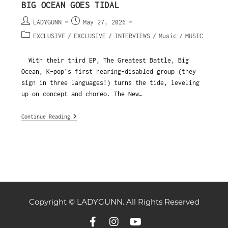
BIG OCEAN GOES TIDAL
LADYGUNN
May 27, 2026
EXCLUSIVE
/
EXCLUSIVE
/
INTERVIEWS
/
Music
/
MUSIC
With their third EP, The Greatest Battle, Big
Ocean, K-pop’s first hearing-disabled group (they
sign in three languages!) turns the tide, leveling
up on concept and choreo. The New…
Continue Reading
Copyright © LADYGUNN. All Rights Reserved