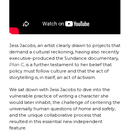
Jess Jacobs, an artist clearly drawn to projects that
demand a cultural reckoning, having also recently
executive-produced the Sundance documentary,
Plan C
,
is a further testament to her belief that
policy must follow culture and that the act of
storytelling is, in itself, an act of activism.
We sat down with Jess Jacobs to dive into the
vulnerable practice of writing a character she
would later inhabit, the challenge of centering the
universally human questions of
home
and
safety
,
and the unique collaborative process that
resulted in this essential new independent
feature.