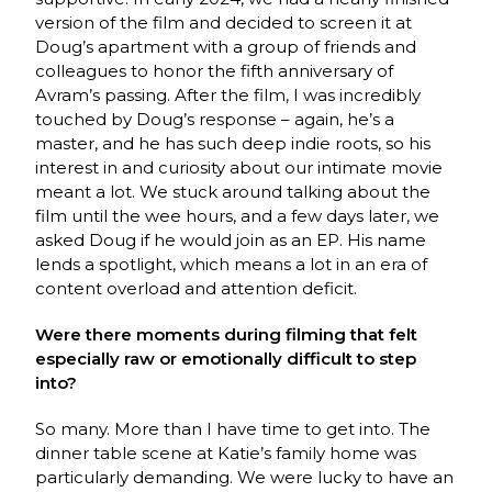
version of the film and decided to screen it at
Doug’s apartment with a group of friends and
colleagues to honor the fifth anniversary of
Avram’s passing. After the film, I was incredibly
touched by Doug’s response – again, he’s a
master, and he has such deep indie roots, so his
interest in and curiosity about our intimate movie
meant a lot. We stuck around talking about the
film until the wee hours, and a few days later, we
asked Doug if he would join as an EP. His name
lends a spotlight, which means a lot in an era of
content overload and attention deficit.
Were there moments during filming that felt
especially raw or emotionally difficult to step
into?
So many. More than I have time to get into. The
dinner table scene at Katie’s family home was
particularly demanding. We were lucky to have an