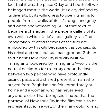
fact that it was the place Oday and I both felt we
belonged most in the world. It’s a city defined by
its diversity, by its willingness to open its arms to
people from all walks of life. It’s tough and gritty,
and warm and welcoming. All of that texture
became a character in the piece, a gallery of its
own within which Katie’s literal gallery sits. The
immigration-related themes of the film are
embodied by this city because of, as you said, its
historical and multicultural background. Zohran
said it best: New York City is “a city built by
immigrants, powered by immigrants”—so it is the
natural backdrop for this story about the love
between two people who have profoundly
distinct pasts but a shared present: a man who
arrived from Baghdad and felt immediately at
home and a woman who has never lived
anywhere else. That being said, I hope that the
portrayal of New York City in the film can also be
representative, in a way, of the many colorful and