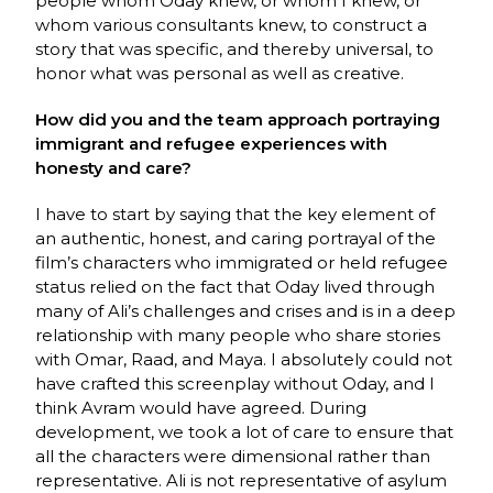
people whom Oday knew, or whom I knew, or
whom various consultants knew, to construct a
story that was specific, and thereby universal, to
honor what was personal as well as creative.
How did you and the team approach portraying
immigrant and refugee experiences with
honesty and care?
I have to start by saying that the key element of
an authentic, honest, and caring portrayal of the
film’s characters who immigrated or held refugee
status relied on the fact that Oday lived through
many of Ali’s challenges and crises and is in a deep
relationship with many people who share stories
with Omar, Raad, and Maya. I absolutely could not
have crafted this screenplay without Oday, and I
think Avram would have agreed. During
development, we took a lot of care to ensure that
all the characters were dimensional rather than
representative. Ali is not representative of asylum