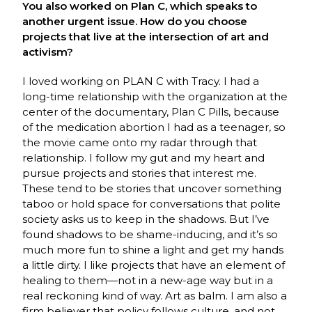
You also worked on Plan C, which speaks to
another urgent issue. How do you choose
projects that live at the intersection of art and
activism?
I loved working on PLAN C with Tracy. I had a
long-time relationship with the organization at the
center of the documentary, Plan C Pills, because
of the medication abortion I had as a teenager, so
the movie came onto my radar through that
relationship. I follow my gut and my heart and
pursue projects and stories that interest me.
These tend to be stories that uncover something
taboo or hold space for conversations that polite
society asks us to keep in the shadows. But I’ve
found shadows to be shame-inducing, and it’s so
much more fun to shine a light and get my hands
a little dirty. I like projects that have an element of
healing to them—not in a new-age way but in a
real reckoning kind of way. Art as balm. I am also a
firm believer that policy follows culture, and not