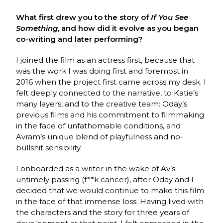
What first drew you to the story of
If You See
Something
, and how did it evolve as you began
co-writing and later performing?
I joined the film as an actress first, because that
was the work I was doing first and foremost in
2016 when the project first came across my desk. I
felt deeply connected to the narrative, to Katie’s
many layers, and to the creative team: Oday’s
previous films and his commitment to filmmaking
in the face of unfathomable conditions, and
Avram’s unique blend of playfulness and no-
bullshit sensibility.
I onboarded as a writer in the wake of Av’s
untimely passing (f**k cancer), after Oday and I
decided that we would continue to make this film
in the face of that immense loss. Having lived with
the characters and the story for three years of