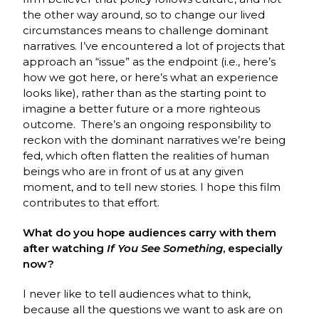
the other way around, so to change our lived
circumstances means to challenge dominant
narratives. I’ve encountered a lot of projects that
approach an “issue” as the endpoint (i.e., here’s
how we got here, or here’s what an experience
looks like), rather than as the starting point to
imagine a better future or a more righteous
outcome. There’s an ongoing responsibility to
reckon with the dominant narratives we’re being
fed, which often flatten the realities of human
beings who are in front of us at any given
moment, and to tell new stories. I hope this film
contributes to that effort.
What do you hope audiences carry with them
after watching
If You See Something
, especially
now?
I never like to tell audiences what to think,
because all the questions we want to ask are on