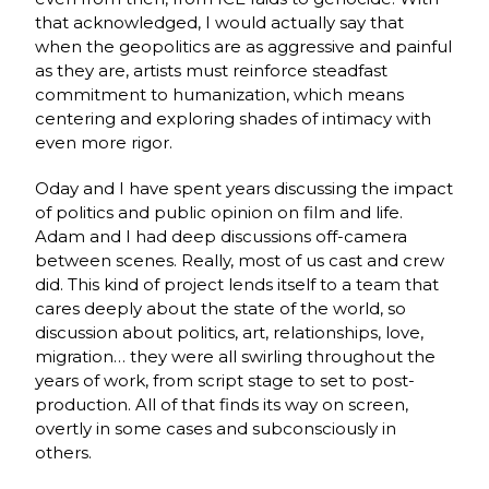
that acknowledged, I would actually say that
when the geopolitics are as aggressive and painful
as they are, artists must reinforce steadfast
commitment to humanization, which means
centering and exploring shades of intimacy with
even more rigor.
Oday and I have spent years discussing the impact
of politics and public opinion on film and life.
Adam and I had deep discussions off-camera
between scenes. Really, most of us cast and crew
did. This kind of project lends itself to a team that
cares deeply about the state of the world, so
discussion about politics, art, relationships, love,
migration… they were all swirling throughout the
years of work, from script stage to set to post-
production. All of that finds its way on screen,
overtly in some cases and subconsciously in
others.