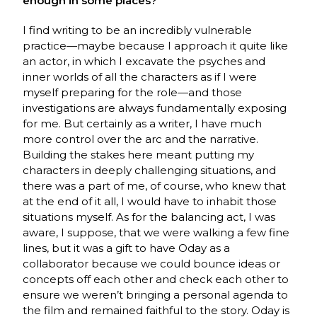
enough in some places?
I find writing to be an incredibly vulnerable
practice—maybe because I approach it quite like
an actor, in which I excavate the psyches and
inner worlds of all the characters as if I were
myself preparing for the role—and those
investigations are always fundamentally exposing
for me. But certainly as a writer, I have much
more control over the arc and the narrative.
Building the stakes here meant putting my
characters in deeply challenging situations, and
there was a part of me, of course, who knew that
at the end of it all, I would have to inhabit those
situations myself. As for the balancing act, I was
aware, I suppose, that we were walking a few fine
lines, but it was a gift to have Oday as a
collaborator because we could bounce ideas or
concepts off each other and check each other to
ensure we weren’t bringing a personal agenda to
the film and remained faithful to the story. Oday is