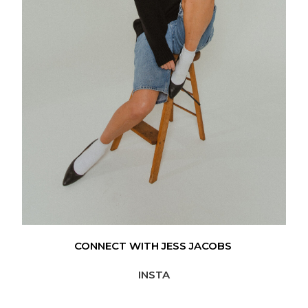
CONNECT WITH JESS JACOBS
INSTA