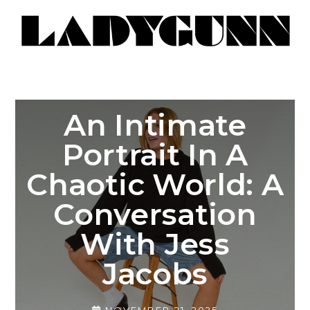
An Intimate
Portrait In A
Chaotic World: A
Conversation
With Jess
Jacobs