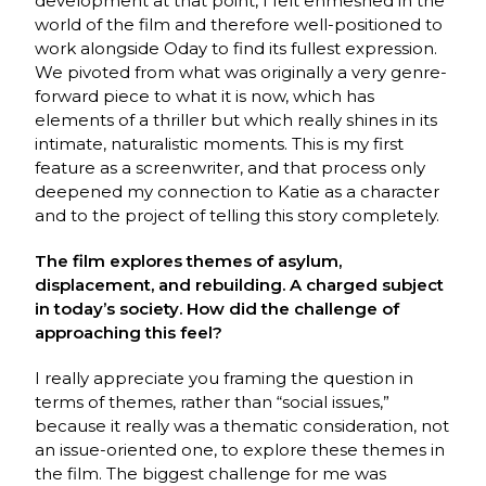
development at that point, I felt enmeshed in the
world of the film and therefore well-positioned to
work alongside Oday to find its fullest expression.
We pivoted from what was originally a very genre-
forward piece to what it is now, which has
elements of a thriller but which really shines in its
intimate, naturalistic moments. This is my first
feature as a screenwriter, and that process only
deepened my connection to Katie as a character
and to the project of telling this story completely.
The film explores themes of asylum,
displacement, and rebuilding. A charged subject
in today’s society. How did the challenge of
approaching this feel?
I really appreciate you framing the question in
terms of themes, rather than “social issues,”
because it really was a thematic consideration, not
an issue-oriented one, to explore these themes in
the film. The biggest challenge for me was