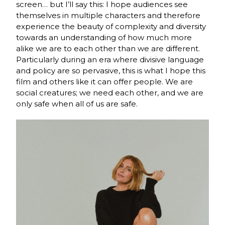
screen… but I’ll say this: I hope audiences see
themselves in multiple characters and therefore
experience the beauty of complexity and diversity
towards an understanding of how much more
alike we are to each other than we are different.
Particularly during an era where divisive language
and policy are so pervasive, this is what I hope this
film and others like it can offer people. We are
social creatures; we need each other, and we are
only safe when all of us are safe.