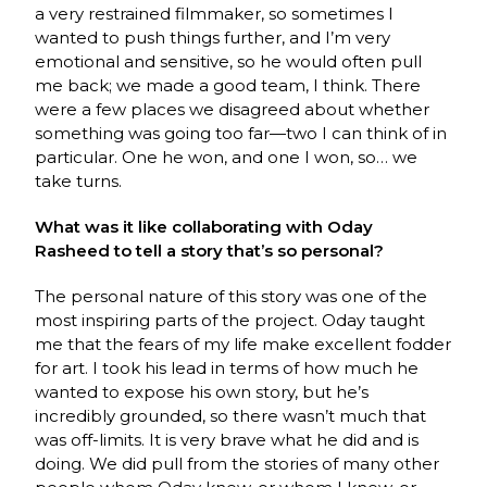
a very restrained filmmaker, so sometimes I
wanted to push things further, and I’m very
emotional and sensitive, so he would often pull
me back; we made a good team, I think. There
were a few places we disagreed about whether
something was going too far—two I can think of in
particular. One he won, and one I won, so… we
take turns.
What was it like collaborating with Oday
Rasheed to tell a story that’s so personal?
The personal nature of this story was one of the
most inspiring parts of the project. Oday taught
me that the fears of my life make excellent fodder
for art. I took his lead in terms of how much he
wanted to expose his own story, but he’s
incredibly grounded, so there wasn’t much that
was off-limits. It is very brave what he did and is
doing. We did pull from the stories of many other