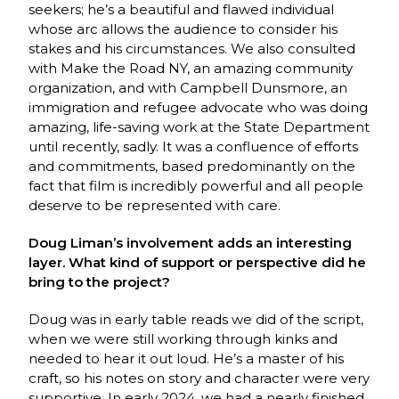
seekers; he’s a beautiful and flawed individual
whose arc allows the audience to consider his
stakes and his circumstances. We also consulted
with Make the Road NY, an amazing community
organization, and with Campbell Dunsmore, an
immigration and refugee advocate who was doing
amazing, life-saving work at the State Department
until recently, sadly. It was a confluence of efforts
and commitments, based predominantly on the
fact that film is incredibly powerful and all people
deserve to be represented with care.
Doug Liman’s involvement adds an interesting
layer. What kind of support or perspective did he
bring to the project?
Doug was in early table reads we did of the script,
when we were still working through kinks and
needed to hear it out loud. He’s a master of his
craft, so his notes on story and character were very
supportive. In early 2024, we had a nearly finished