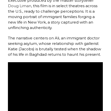
Executive produced by the master storyteller
Doug Liman
, this film is in select theatres across
the U.S., ready to challenge perceptions. It is a
moving portrait of immigrant families forging a
new life in New York, a story captured with an
unflinching authenticity.
The narrative centers on Ali, an immigrant doctor
seeking asylum, whose relationship with gallerist
Katie (Jacobs) is brutally tested when the shadow
of his life in Baghdad returns to haunt his present.