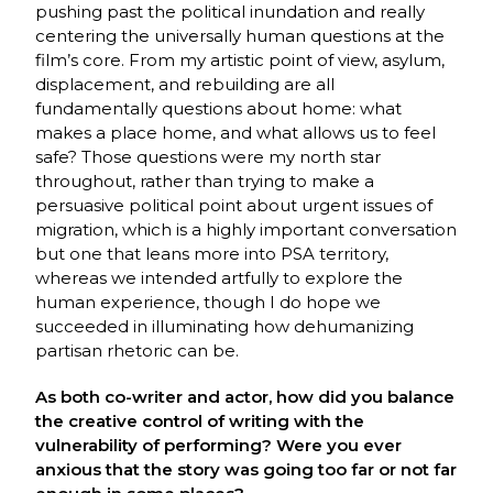
pushing past the political inundation and really
centering the universally human questions at the
film’s core. From my artistic point of view, asylum,
displacement, and rebuilding are all
fundamentally questions about home: what
makes a place home, and what allows us to feel
safe? Those questions were my north star
throughout, rather than trying to make a
persuasive political point about urgent issues of
migration, which is a highly important conversation
but one that leans more into PSA territory,
whereas we intended artfully to explore the
human experience, though I do hope we
succeeded in illuminating how dehumanizing
partisan rhetoric can be.
As both co-writer and actor, how did you balance
the creative control of writing with the
vulnerability of performing? Were you ever
anxious that the story was going too far or not far