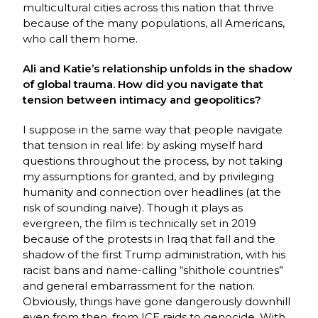
multicultural cities across this nation that thrive
because of the many populations, all Americans,
who call them home.
Ali and Katie’s relationship unfolds in the shadow
of global trauma. How did you navigate that
tension between intimacy and geopolitics?
I suppose in the same way that people navigate
that tension in real life: by asking myself hard
questions throughout the process, by not taking
my assumptions for granted, and by privileging
humanity and connection over headlines (at the
risk of sounding naïve). Though it plays as
evergreen, the film is technically set in 2019
because of the protests in Iraq that fall and the
shadow of the first Trump administration, with his
racist bans and name-calling “shithole countries”
and general embarrassment for the nation.
Obviously, things have gone dangerously downhill
even from then, from ICE raids to genocide. With