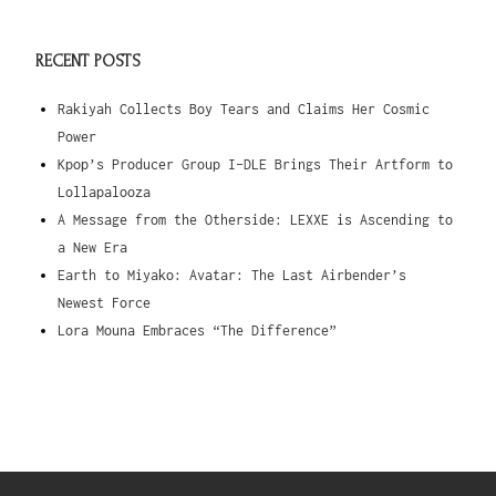
RECENT POSTS
Rakiyah Collects Boy Tears and Claims Her Cosmic
Power
Kpop’s Producer Group I-DLE Brings Their Artform to
Lollapalooza
A Message from the Otherside: LEXXE is Ascending to
a New Era
Earth to Miyako: Avatar: The Last Airbender’s
Newest Force
Lora Mouna Embraces “The Difference”