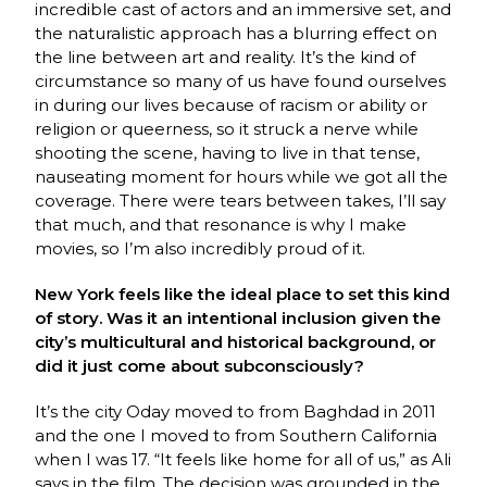
incredible cast of actors and an immersive set, and
the naturalistic approach has a blurring effect on
the line between art and reality. It’s the kind of
circumstance so many of us have found ourselves
in during our lives because of racism or ability or
religion or queerness, so it struck a nerve while
shooting the scene, having to live in that tense,
nauseating moment for hours while we got all the
coverage. There were tears between takes, I’ll say
that much, and that resonance is why I make
movies, so I’m also incredibly proud of it.
New York feels like the ideal place to set this kind
of story. Was it an intentional inclusion given the
city’s multicultural and historical background, or
did it just come about subconsciously?
It’s the city Oday moved to from Baghdad in 2011
and the one I moved to from Southern California
when I was 17. “It feels like home for all of us,” as Ali
says in the film. The decision was grounded in the