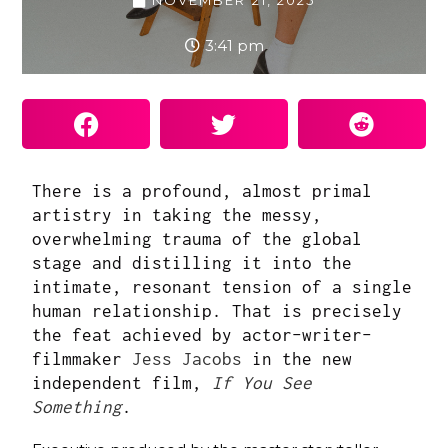
NOVEMBER 21, 2025
3:41 pm
There is a profound, almost primal
artistry in taking the messy,
overwhelming trauma of the global
stage and distilling it into the
intimate, resonant tension of a single
human relationship. That is precisely
the feat achieved by actor-writer-
filmmaker
Jess Jacobs
in the new
independent film,
If You See
Something
.