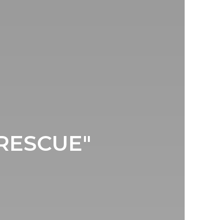
"RESCUE"