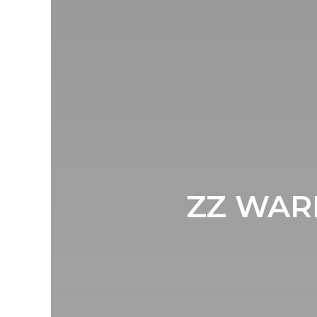
ZZ WARD