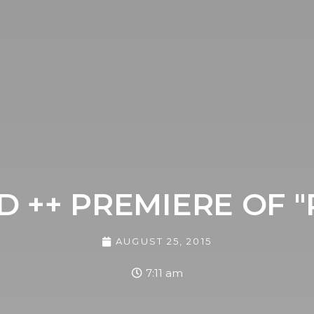
 ++ PREMIERE OF 
AUGUST 25, 2015
7:11 am