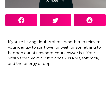
9:59 am
If you’re having doubts about whether to reinvent
your identity to start over or wait for something to
happen out of nowhere, your answer is in
Your
Smith
’s “Mr. Revival.” It blends 70s R&B, soft rock,
and the energy of pop.