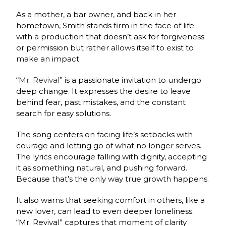
As a mother, a bar owner, and back in her
hometown, Smith stands firm in the face of life
with a production that doesn’t ask for forgiveness
or permission but rather allows itself to exist to
make an impact.
“
Mr. Revival
” is a passionate invitation to undergo
deep change. It expresses the desire to leave
behind fear, past mistakes, and the constant
search for easy solutions.
The song centers on facing life’s setbacks with
courage and letting go of what no longer serves.
The lyrics encourage falling with dignity, accepting
it as something natural, and pushing forward.
Because that’s the only way true growth happens.
It also warns that seeking comfort in others, like a
new lover, can lead to even deeper loneliness.
“Mr. Revival” captures that moment of clarity