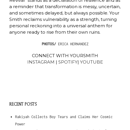
Revival” stands as a declaration of resilience and as
a reminder that transformation is messy, uncertain,
and sometimes delayed, but always possible. Your
Smith reclaims vulnerability as a strength, turning
personal reckoning into a universal anthem for
anyone ready to rise from their own ruins.
PHOTOS/
ERICA HERNANDEZ
CONNECT WITH YOURSMITH
INSTAGRAM
|
SPOTIFY
|
YOUTUBE
RECENT POSTS
Rakiyah Collects Boy Tears and Claims Her Cosmic
Power