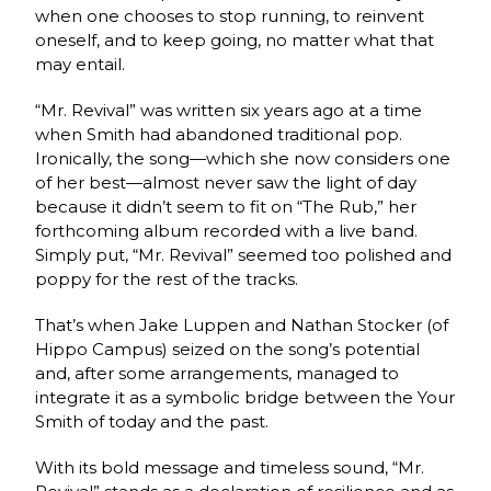
when one chooses to stop running, to reinvent
oneself, and to keep going, no matter what that
may entail.
“Mr. Revival” was written six years ago at a time
when Smith had abandoned traditional pop.
Ironically, the song—which she now considers one
of her best—almost never saw the light of day
because it didn’t seem to fit on “The Rub,” her
forthcoming album recorded with a live band.
Simply put, “Mr. Revival” seemed too polished and
poppy for the rest of the tracks.
That’s when Jake Luppen and Nathan Stocker (of
Hippo Campus) seized on the song’s potential
and, after some arrangements, managed to
integrate it as a symbolic bridge between the Your
Smith of today and the past.
With its bold message and timeless sound, “Mr.