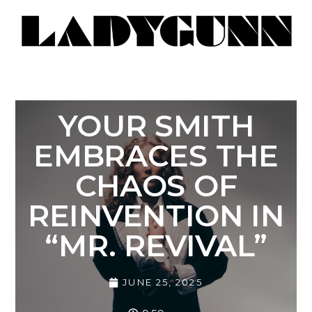
YOUR SMITH
EMBRACES THE
CHAOS OF
REINVENTION IN
“MR. REVIVAL”
JUNE 25, 2025