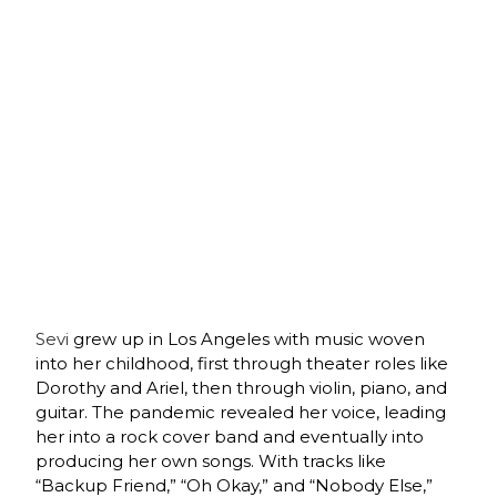
Sevi
grew up in Los Angeles with music woven
into her childhood, first through theater roles like
Dorothy and Ariel, then through violin, piano, and
guitar. The pandemic revealed her voice, leading
her into a rock cover band and eventually into
producing her own songs. With tracks like
“Backup Friend,” “Oh Okay,” and “Nobody Else,”