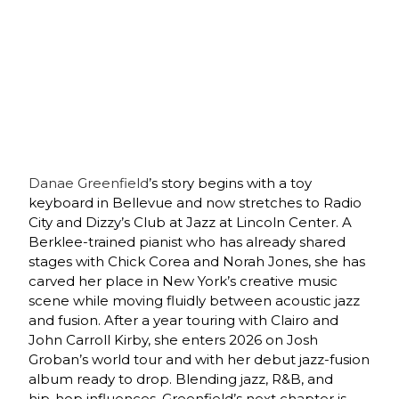
Danae Greenfield
’s story begins with a toy
keyboard in Bellevue and now stretches to Radio
City and Dizzy’s Club at Jazz at Lincoln Center. A
Berklee‑trained pianist who has already shared
stages with Chick Corea and Norah Jones, she has
carved her place in New York’s creative music
scene while moving fluidly between acoustic jazz
and fusion. After a year touring with Clairo and
John Carroll Kirby, she enters 2026 on Josh
Groban’s world tour and with her debut jazz‑fusion
album ready to drop. Blending jazz, R&B, and
hip‑hop influences, Greenfield’s next chapter is