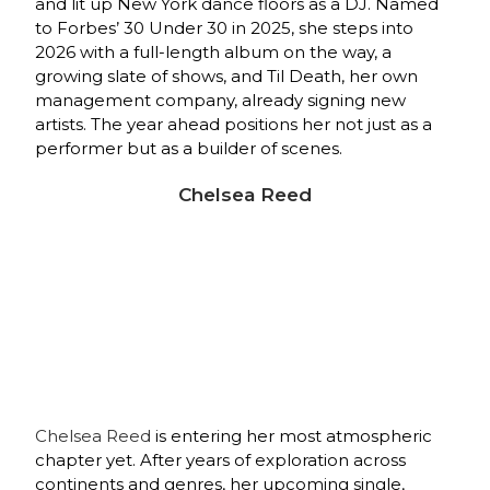
and lit up New York dance floors as a DJ. Named
to Forbes’ 30 Under 30 in 2025, she steps into
2026 with a full‑length album on the way, a
growing slate of shows, and Til Death, her own
management company, already signing new
artists. The year ahead positions her not just as a
performer but as a builder of scenes.
Chelsea Reed
Chelsea Reed
is entering her most atmospheric
chapter yet. After years of exploration across
continents and genres, her upcoming single,