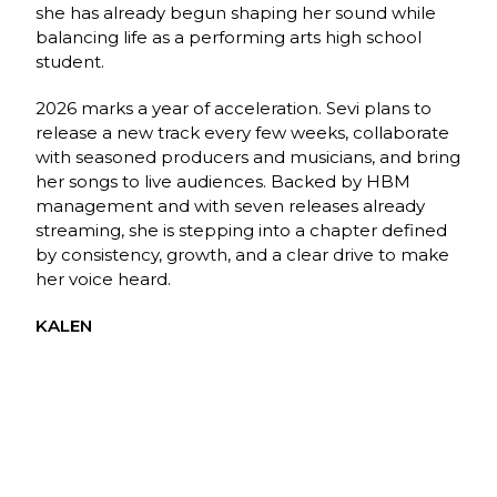
she has already begun shaping her sound while
balancing life as a performing arts high school
student.
2026 marks a year of acceleration. Sevi plans to
release a new track every few weeks, collaborate
with seasoned producers and musicians, and bring
her songs to live audiences. Backed by HBM
management and with seven releases already
streaming, she is stepping into a chapter defined
by consistency, growth, and a clear drive to make
her voice heard.
KALEN