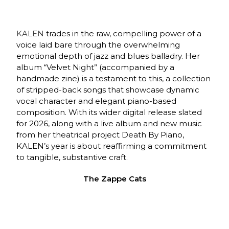
KALEN
trades in the raw, compelling power of a
voice laid bare through the overwhelming
emotional depth of jazz and blues balladry. Her
album “Velvet Night” (accompanied by a
handmade zine) is a testament to this, a collection
of stripped-back songs that showcase dynamic
vocal character and elegant piano-based
composition. With its wider digital release slated
for 2026, along with a live album and new music
from her theatrical project Death By Piano,
KALEN’s year is about reaffirming a commitment
to tangible, substantive craft.
The Zappe Cats