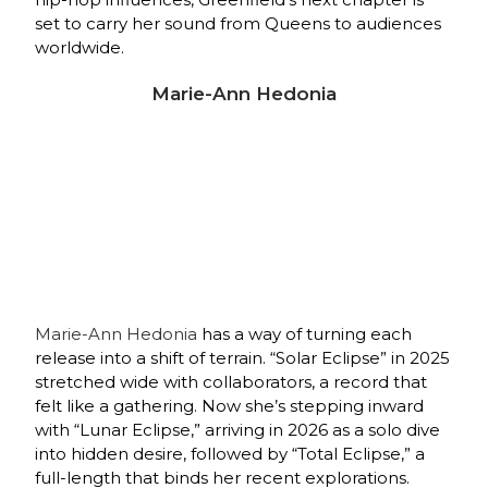
set to carry her sound from Queens to audiences
worldwide.
Marie-Ann Hedonia
Marie‑Ann Hedonia
has a way of turning each
release into a shift of terrain. “Solar Eclipse” in 2025
stretched wide with collaborators, a record that
felt like a gathering. Now she’s stepping inward
with “Lunar Eclipse,” arriving in 2026 as a solo dive
into hidden desire, followed by “Total Eclipse,” a
full‑length that binds her recent explorations.