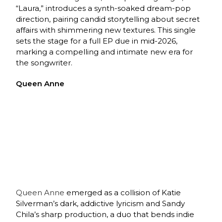
“Laura,” introduces a synth-soaked dream-pop
direction, pairing candid storytelling about secret
affairs with shimmering new textures. This single
sets the stage for a full EP due in mid-2026,
marking a compelling and intimate new era for
the songwriter.
Queen Anne
Queen Anne
emerged as a collision of Katie
Silverman’s dark, addictive lyricism and Sandy
Chila’s sharp production, a duo that bends indie