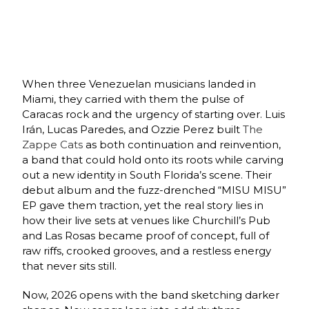
When three Venezuelan musicians landed in
Miami, they carried with them the pulse of
Caracas rock and the urgency of starting over. Luis
Irán, Lucas Paredes, and Ozzie Perez built
The
Zappe Cats
as both continuation and reinvention,
a band that could hold onto its roots while carving
out a new identity in South Florida’s scene. Their
debut album and the fuzz‑drenched “MISU MISU”
EP gave them traction, yet the real story lies in
how their live sets at venues like Churchill’s Pub
and Las Rosas became proof of concept, full of
raw riffs, crooked grooves, and a restless energy
that never sits still.
Now, 2026 opens with the band sketching darker