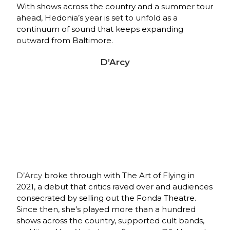
With shows across the country and a summer tour
ahead, Hedonia’s year is set to unfold as a
continuum of sound that keeps expanding
outward from Baltimore.
D’Arcy
D’Arcy
broke through with The Art of Flying in
2021, a debut that critics raved over and audiences
consecrated by selling out the Fonda Theatre.
Since then, she’s played more than a hundred
shows across the country, supported cult bands,