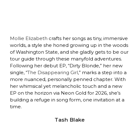
Mollie Elizabeth
crafts her songs as tiny, immersive
worlds, a style she honed growing up in the woods
of Washington State, and she gladly gets to be our
tour guide through these manyfold adventures.
Following her debut EP, “Dirty Blonde,” her new
single, “
The Disappearing Girl
,” marks a step into a
more nuanced, personally penned chapter. With
her whimsical yet melancholic touch and a new
EP on the horizon via Neon Gold for 2026, she’s
building a refuge in song form, one invitation at a
time.
Tash Blake