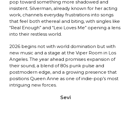
pop toward something more shadowed and
insistent. Silverman, already known for her acting
work, channels everyday frustrations into songs
that feel both ethereal and biting, with singles like
“Real Enough” and “Lexi Loves Me” opening a lens
into their restless world.
2026 begins not with world domination but with
new music and a stage at the Viper Room in Los
Angeles. The year ahead promises expansion of
their sound, a blend of 80s punk pulse and
postmodern edge, and a growing presence that
positions Queen Anne as one of indie‑pop’s most
intriguing new forces.
Sevi