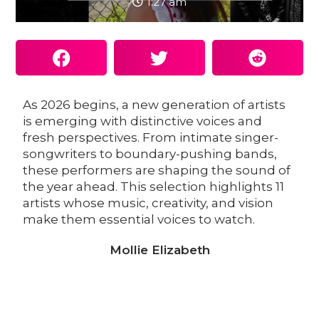
1:27 am
As 2026 begins, a new generation of artists
is emerging with distinctive voices and
fresh perspectives. From intimate singer-
songwriters to boundary-pushing bands,
these performers are shaping the sound of
the year ahead. This selection highlights 11
artists whose music, creativity, and vision
make them essential voices to watch.
Mollie Elizabeth