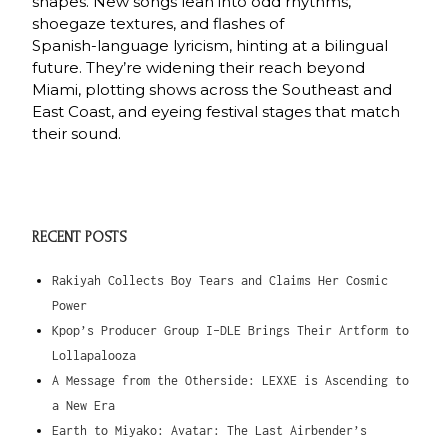
shapes. New songs lean into odd rhythms,
shoegaze textures, and flashes of
Spanish‑language lyricism, hinting at a bilingual
future. They’re widening their reach beyond
Miami, plotting shows across the Southeast and
East Coast, and eyeing festival stages that match
their sound.
RECENT POSTS
Rakiyah Collects Boy Tears and Claims Her Cosmic
Power
Kpop’s Producer Group I-DLE Brings Their Artform to
Lollapalooza
A Message from the Otherside: LEXXE is Ascending to
a New Era
Earth to Miyako: Avatar: The Last Airbender’s