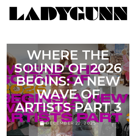
WHERE THE
SOUND OF 2026
BEGINS: A NEW
WAVE OF
ARTISTS PART 3
DECEMBER 22, 2025