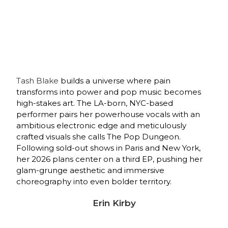
Tash Blake
builds a universe where pain
transforms into power and pop music becomes
high-stakes art. The LA-born, NYC-based
performer pairs her powerhouse vocals with an
ambitious electronic edge and meticulously
crafted visuals she calls The Pop Dungeon.
Following sold-out shows in Paris and New York,
her 2026 plans center on a third EP, pushing her
glam-grunge aesthetic and immersive
choreography into even bolder territory.
Erin Kirby