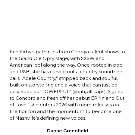
Erin Kirby
’s path runs from Georgia talent shows to
the Grand Ole Opry stage, with SXSW and
American Idol along the way. Once rooted in pop
and R&B, she has carved out a country sound she
calls “Adele Country,” stripped back and soulful,
built on storytelling and a voice that can just be
described as “POWERFUL” (yeah, all caps). Signed
to Concord and fresh off her debut EP “In and Out
of Love,” she enters 2026 with more releases on
the horizon and the momentum to become one
of Nashville’s defining new voices.
Danae Greenfield