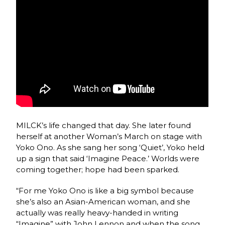
MILCK’s life changed that day. She later found
herself at another Woman’s March on stage with
Yoko Ono. As she sang her song ‘Quiet’, Yoko held
up a sign that said ‘Imagine Peace.’ Worlds were
coming together; hope had been sparked.
“For me Yoko Ono is like a big symbol because
she’s also an Asian-American woman, and she
actually was really heavy-handed in writing
“Imagine” with John Lennon and when the song