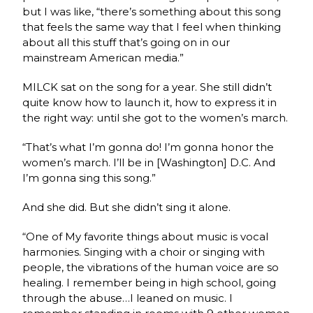
but I was like, “there’s something about this song
that feels the same way that I feel when thinking
about all this stuff that’s going on in our
mainstream American media.”
MILCK sat on the song for a year. She still didn’t
quite know how to launch it, how to express it in
the right way: until she got to the women’s march.
“That’s what I’m gonna do! I’m gonna honor the
women’s march. I’ll be in [Washington] D.C. And
I’m gonna sing this song.”
And she did. But she didn’t sing it alone.
“One of My favorite things about music is vocal
harmonies. Singing with a choir or singing with
people, the vibrations of the human voice are so
healing. I remember being in high school, going
through the abuse…I leaned on music. I