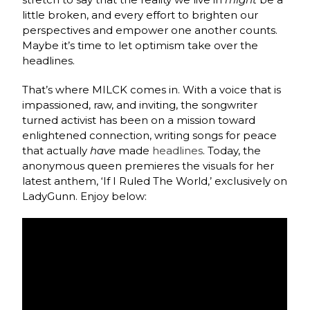
little broken, and every effort to brighten our
perspectives and empower one another counts.
Maybe it’s time to let optimism take over the
headlines.
That’s where MILCK comes in. With a voice that is
impassioned, raw, and inviting, the songwriter
turned activist has been on a mission toward
enlightened connection, writing songs for peace
that actually
have
made
headlines
. Today, the
anonymous queen premieres the visuals for her
latest anthem, ‘If I Ruled The World,’ exclusively on
LadyGunn. Enjoy below: