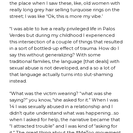
the place when I saw these, like, old women with
really long grey hair selling turquoise rings on the
street; I was like “Ok, this is more my vibe.’
“I was able to live a really privileged life in Palos
Verdes but during my childhood I experienced
this intersection of a couple of things that resulted
in a sort of bottled-up effect of trauma. How do I
say this without generalizing? With some
traditional families, the language [that deals] with
sexual abuse is not developed, and a so a lot of
that language actually turns into slut-shaming
instead.
“What was the victim wearing? “what was she
saying?” you know, “she asked for it.” When I was
14 I was sexually abused in a relationship and I
didn’t quite understand what was happening…so
when I asked for help, the narrative became that
“I attracted trouble” and I was kind of “asking for
it.” The great thing about the #MeToo movement