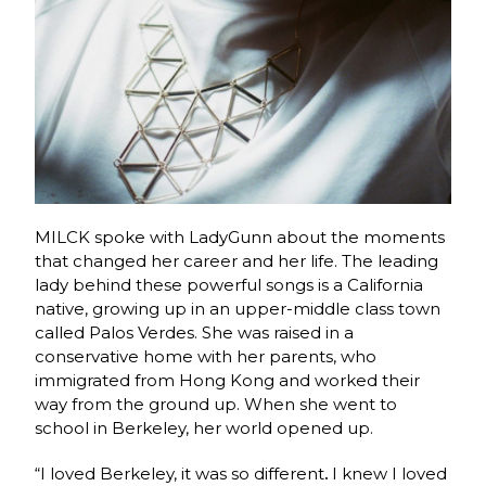
MILCK spoke with LadyGunn about the moments
that changed her career and her life. The leading
lady behind these powerful songs is a California
native, growing up in an upper-middle class town
called Palos Verdes. She was raised in a
conservative home with her parents, who
immigrated from Hong Kong and worked their
way from the ground up. When she went to
school in Berkeley, her world opened up.
“I loved Berkeley, it was so different
.
I knew I loved