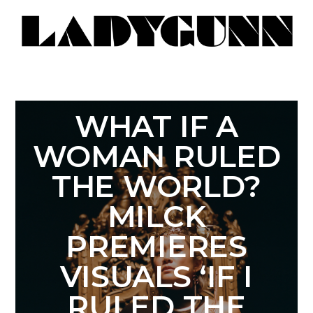
WHAT IF A
WOMAN RULED
THE WORLD?
MILCK
PREMIERES
VISUALS ‘IF I
RULED THE