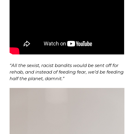
“All the sexist, racist bandits would be sent off for
rehab, and instead of feeding fear, we’d be feeding
half the planet, damnit.”