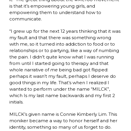
is that it’s empowering young girls,
and
empowering them to understand how to
communicate.
“I grew up for the next 12 years thinking that it was
my fault and that there was something wrong
with me, so it turned into addiction to food or to
relationships or to partying, like a way of numbing
the pain. I didn’t quite know what I was running
from until I started going to therapy and that
whole narrative of
me
being bad got flipped:
perhaps it wasn’t my fault, perhaps I deserve do
good things in my life. That’s when I realized I
wanted to perform under the name “MILCK”,
which Is my last name backwards and my first 2
initials.
MILCK’s given name is Connie Kimberly Lim. This
moniker became a way to honor herself and her
identity, something so many of us forget to do.