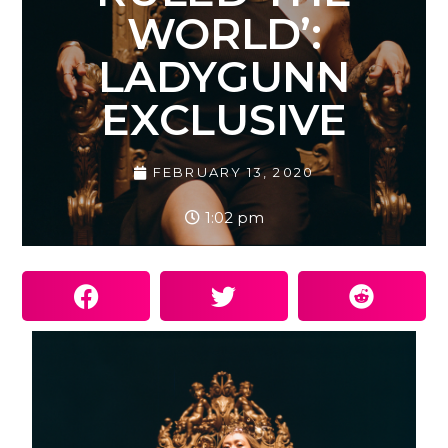
WORLD’:
LADYGUNN
EXCLUSIVE
FEBRUARY 13, 2020
1:02 pm