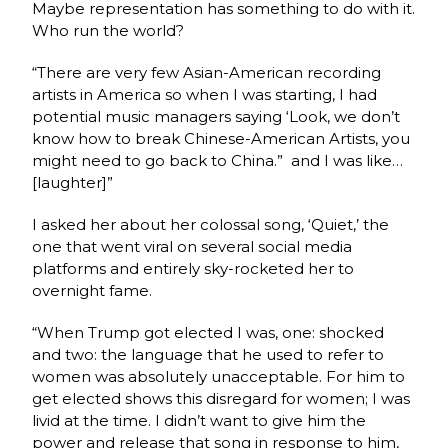
Maybe representation has something to do with it.
Who run the world?
“There are very few Asian-American recording
artists in America so when I was starting, I had
potential music managers saying ‘Look, we don’t
know how to break Chinese-American Artists, you
might need to go back to China.” and I was like…
[laughter]”
I asked her about her colossal song, ‘Quiet,’ the
one that went viral on several social media
platforms and entirely sky-rocketed her to
overnight fame.
“When Trump got elected I was, one: shocked
and two: the language that he used to refer to
women was absolutely unacceptable. For him to
get elected shows this disregard for women; I was
livid at the time. I didn’t want to give him the
power and release that song in response to him,