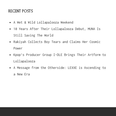
RECENT POSTS
A Wet & Wild Lollapalooza Weekend
10 Years After Their Lollapalooza Debut, MUNA Is
Still Saving The World
Rakiyah Collects Boy Tears and Claims Her Cosmic
Power
Kpop’s Producer Group I-DLE Brings Their Artform to
Lollapalooza
A Message from the Otherside: LEXXE is Ascending to
a New Era