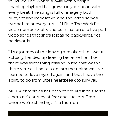
‘If I Ruled The World’ is jovial with a gospel,
chanting rhythm that grows on your heart with
every beat. The song is full of imagery both
buoyant and imperative, and the video serves
symbolism at every turn. ‘If I Rule The World’ is
video number 5 of 5: the culmination of a five part
video series that she’s releasing backwards. Yes,
backwards.
“It’s a journey of me leaving a relationship I was in,
actually. I ended up leaving because I felt like
there was something missing in me that wasn’t
there yet, so I had to step into the unknown. I’ve
learned to love myself again, and that I have the
ability to go from utter heartbreak to survival.”
MILCK chronicles her path of growth in this series,
a heroine’s journey of fear and success. From
where we’re standing, it’s a triumph.