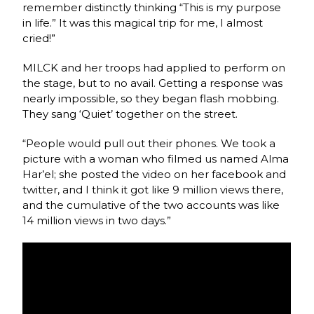
remember distinctly thinking “This is my purpose
in life.” It was this magical trip for me, I almost
cried!”
MILCK and her troops had applied to perform on
the stage, but to no avail. Getting a response was
nearly impossible, so they began flash mobbing.
They sang ‘Quiet’ together on the street.
“People would pull out their phones. We took a
picture with a woman who filmed us named Alma
Har’el; she posted the video on her facebook and
twitter, and I think it got like 9 million views there,
and the cumulative of the two accounts was like
14 million views in two days.”