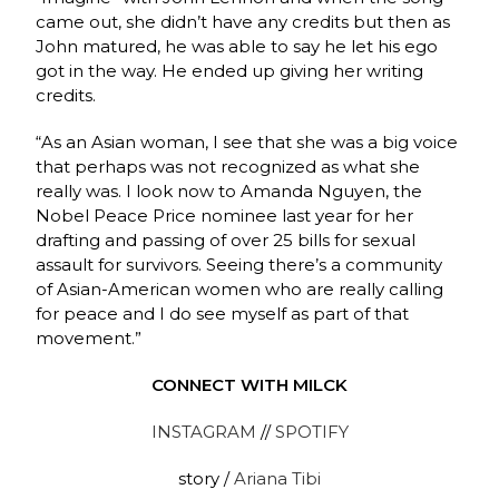
came out, she didn’t have any credits but then as
John matured, he was able to say he let his ego
got in the way. He ended up giving her writing
credits.
“As an Asian woman, I see that she was a big voice
that perhaps was not recognized as what she
really was. I look now to Amanda Nguyen, the
Nobel Peace Price nominee last year for her
drafting and passing of over 25 bills for sexual
assault for survivors. Seeing there’s a community
of Asian-American women who are really calling
for peace and I do see myself as part of that
movement.”
CONNECT WITH MILCK
INSTAGRAM
//
SPOTIFY
story /
Ariana Tibi