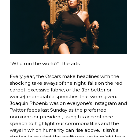
“Who run the world?” The arts.
Every year, the Oscars make headlines with the
shocking take aways of the night: falls on the red
carpet, excessive fabric, or the (for better or
worse) memorable speeches that were given.
Joaquin Phoenix was on everyone’s Instagram and
Twitter feeds last Sunday as the preferred
nominee for president, using his acceptance
speech to highlight our commonalities and the
ways in which humanity can rise above. It isn’t a
stretch to say that the reality we live in
might
be a