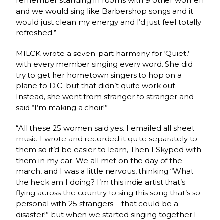
remember standing in rooms with 9 other women
and we would sing like Barbershop songs and it
would just clean my energy and I’d just feel totally
refreshed.”
MILCK wrote a seven-part harmony for ‘Quiet,’
with every member singing every word. She did
try to get her hometown singers to hop on a
plane to D.C. but that didn’t quite work out.
Instead, she went from stranger to stranger and
said “I’m making a choir!”
“All these 25 women said yes. I emailed all sheet
music I wrote and recorded it quite separately to
them so it’d be easier to learn, Then I Skyped with
them in my car. We all met on the day of the
march, and I was a little nervous, thinking “What
the heck am I doing? I’m this indie artist that’s
flying across the country to sing this song that’s so
personal with 25 strangers – that could be a
disaster!” but when we started singing together I