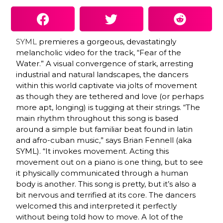
SYML
premieres a gorgeous, devastatingly
melancholic video for the track, “Fear of the
Water.” A visual convergence of stark, arresting
industrial and natural landscapes, the dancers
within this world captivate via jolts of movement
as though they are tethered and love (or perhaps
more apt, longing) is tugging at their strings. “The
main rhythm throughout this song is based
around a simple but familiar beat found in latin
and afro-cuban music,” says Brian Fennell (aka
SYML). “It invokes movement. Acting this
movement out on a piano is one thing, but to see
it physically communicated through a human
body is another. This song is pretty, but it’s also a
bit nervous and terrified at its core. The dancers
welcomed this and interpreted it perfectly
without being told how to move. A lot of the