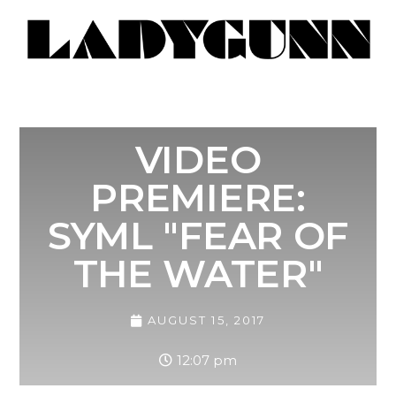
VIDEO
PREMIERE:
SYML "FEAR OF
THE WATER"
AUGUST 15, 2017
12:07 pm