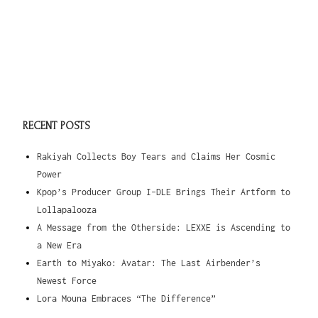
RECENT POSTS
Rakiyah Collects Boy Tears and Claims Her Cosmic
Power
Kpop’s Producer Group I-DLE Brings Their Artform to
Lollapalooza
A Message from the Otherside: LEXXE is Ascending to
a New Era
Earth to Miyako: Avatar: The Last Airbender’s
Newest Force
Lora Mouna Embraces “The Difference”