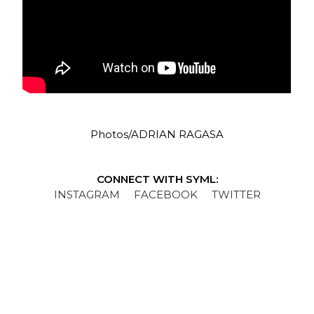
Photos/ADRIAN RAGASA
CONNECT WITH SYML:
INSTAGRAM
FACEBOOK
TWITTER