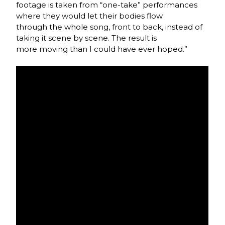
footage is taken from “one-take” performances
where they would let their bodies flow
through the whole song, front to back, instead of
taking it scene by scene. The result is
more moving than I could have ever hoped.”