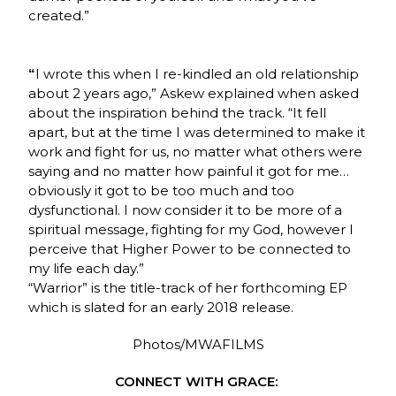
created.”
I wrote this when I re-kindled an old relationship
“
about 2 years ago,” Askew explained when asked
about the inspiration behind the track. “It fell
apart, but at the time I was determined to make it
work and fight for us, no matter what others were
saying and no matter how painful it got for me…
obviously it got to be too much and too
dysfunctional. I now consider it to be more of a
spiritual message, fighting for my God, however I
perceive that Higher Power to be connected to
my life each day.”
“Warrior” is the title-track of her forthcoming EP
which is slated for an early 2018 release.
Photos/MWAFILMS
CONNECT WITH GRACE: