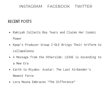
INSTAGRAM
FACEBOOK
TWITTER
RECENT POSTS
Rakiyah Collects Boy Tears and Claims Her Cosmic
Power
Kpop’s Producer Group I-DLE Brings Their Artform to
Lollapalooza
A Message from the Otherside: LEXXE is Ascending to
a New Era
Earth to Miyako: Avatar: The Last Airbender’s
Newest Force
Lora Mouna Embraces “The Difference”