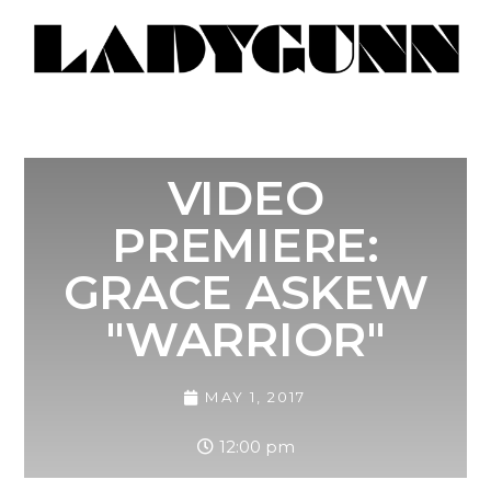
VIDEO
PREMIERE:
GRACE ASKEW
"WARRIOR"
MAY 1, 2017
12:00 pm