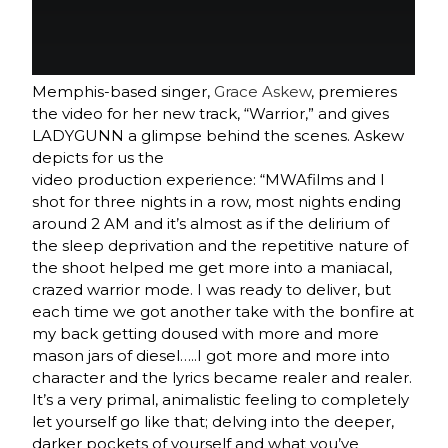
Memphis-based singer,
Grace Askew
, premieres
the video for her new track, “Warrior,” and gives
LADYGUNN a glimpse behind the scenes. Askew
depicts for us the
video production experience: “MWAfilms and I
shot for three nights in a row, most nights ending
around
2 AM
and it’s almost as if the delirium of
the sleep deprivation and the repetitive nature of
the shoot helped me get more into a maniacal,
crazed warrior mode. I was ready to deliver, but
each time we got another take with the bonfire at
my back getting doused with more and more
mason jars of diesel…..I got more and more into
character and the lyrics became realer and realer.
It’s a very primal, animalistic feeling to completely
let yourself go like that; delving into the deeper,
darker pockets of yourself and what you’ve