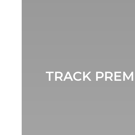
TRACK PREMI