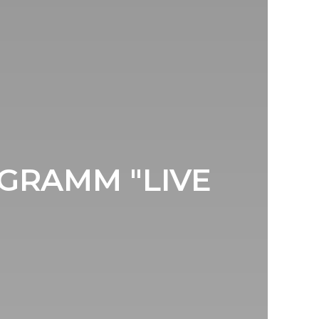
FGRAMM "LIVE