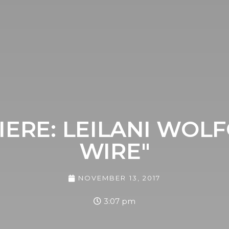
ERE: LEILANI WOL
WIRE"
NOVEMBER 13, 2017
3:07 pm