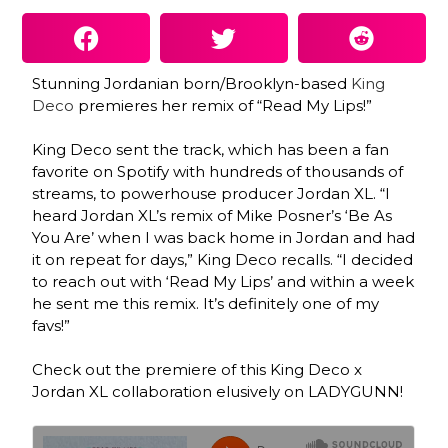
Stunning Jordanian born/Brooklyn-based
King
Deco
premieres her remix of “Read My Lips!”
King Deco sent the track, which has been a fan
favorite on Spotify with hundreds of thousands of
streams, to powerhouse producer Jordan XL. “I
heard Jordan XL’s remix of Mike Posner’s ‘Be As
You Are’ when I was back home in Jordan and had
it on repeat for days,” King Deco recalls. “I decided
to reach out with ‘Read My Lips’ and within a week
he sent me this remix. It’s definitely one of my
favs!”
Check out the premiere of this King Deco x
Jordan XL collaboration elusively on LADYGUNN!