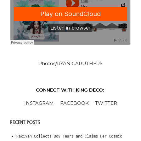
Photos/
RYAN CARUTHERS
CONNECT WITH KING DECO:
INSTAGRAM
FACEBOOK
TWITTER
RECENT POSTS
Rakiyah Collects Boy Tears and Claims Her Cosmic