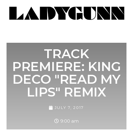
TRACK
PREMIERE: KING
DECO "READ MY
LIPS" REMIX
JULY 7, 2017
9:00 am