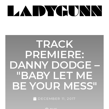
TRACK
PREMIERE:
DANNY DODGE –
"BABY LET ME
BE YOUR MESS"
DECEMBER 11, 2017