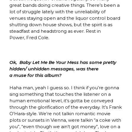
great bands doing creative things. There’s been a
lot of struggle lately with the unreliability of
venues staying open and the liquor control board
shutting down house shows, but the spirit is as
steadfast and headstrong as ever. Rest in
Power, Fred Cole.
Ok, Baby Let Me Be Your Mess has some pretty
hidden/ unhidden messages, was there
a muse for this album?
Haha man, yeah I guess so. I think if you’re gonna
sing something that touches the listener on a
human emotional level, it’s gotta be conveyed
through the glorification of the everyday. It’s Frank
O’Hara-style. We’re not talkin romantic movie
plots or sunsets in Vienna, were talkin “a coke with
you”, “even though we ain’t got money”, love on a