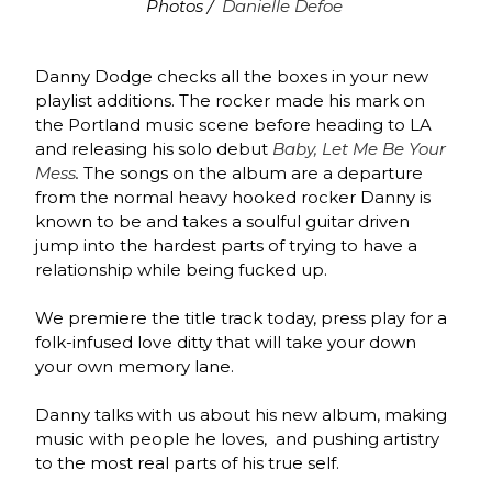
Photos /
Danielle Defoe
Danny Dodge checks all the boxes in your new
playlist additions. The rocker made his mark on
the Portland music scene before heading to LA
and releasing his solo debut
Baby, Let Me Be Your
Mess
.
The songs on the album are a departure
from the normal heavy hooked rocker Danny is
known to be and takes a soulful guitar driven
jump into the hardest parts of trying to have a
relationship while being fucked up.
We premiere the title track today, press play for a
folk-infused love ditty that will take your down
your own memory lane.
Danny talks with us about his new album, making
music with people he loves, and pushing artistry
to the most real parts of his true self.