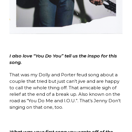
I also love “You Do You” tell us the inspo for this
song.
That was my Dolly and Porter feud song about a
couple that tried but just can’t jive and are happy
to call the whole thing off. That amicable sigh of
relief at the end of a break up. Also known on the
road as “You Do Me and I.O.U.”. That’s Jenny Don’t
singing on that one, too.
What was your first song you wrote off of the