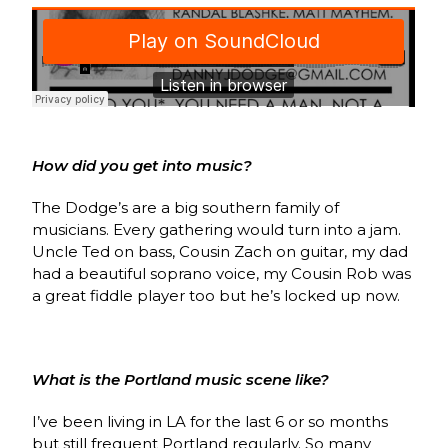
How did you get into music?
The Dodge’s are a big southern family of
musicians. Every gathering would turn into a jam.
Uncle Ted on bass, Cousin Zach on guitar, my dad
had a beautiful soprano voice, my Cousin Rob was
a great fiddle player too but he’s locked up now.
What is the Portland music scene like?
I’ve been living in LA for the last 6 or so months
but still frequent Portland regularly. So many