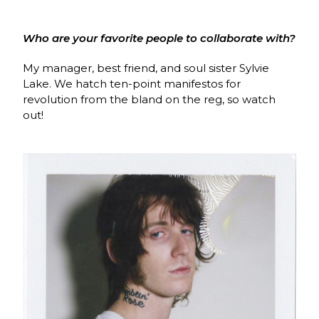
Who are your favorite people to collaborate with?
My manager, best friend, and soul sister Sylvie
Lake. We hatch ten-point manifestos for
revolution from the bland on the reg, so watch
out!