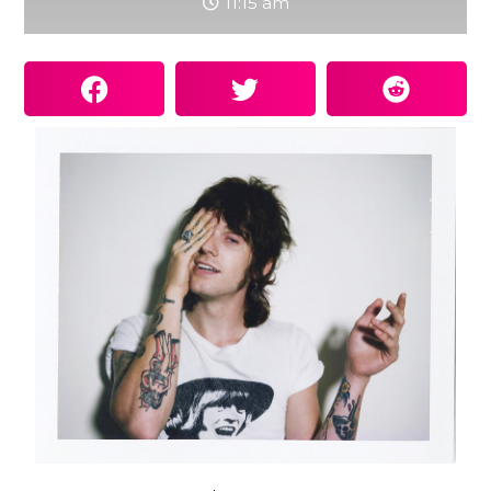
11:15 am