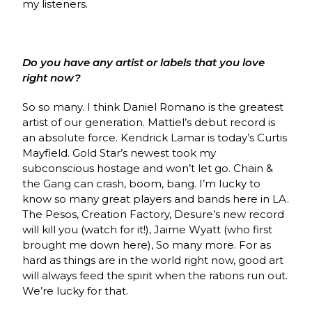
my listeners.
Do you have any artist or labels that you love
right now?
So so many. I think Daniel Romano is the greatest
artist of our generation. Mattiel’s debut record is
an absolute force. Kendrick Lamar is today’s Curtis
Mayfield. Gold Star’s newest took my
subconscious hostage and won’t let go. Chain &
the Gang can crash, boom, bang. I’m lucky to
know so many great players and bands here in LA.
The Pesos, Creation Factory, Desure’s new record
will kill you (watch for it!), Jaime Wyatt (who first
brought me down here), So many more. For as
hard as things are in the world right now, good art
will always feed the spirit when the rations run out.
We’re lucky for that.