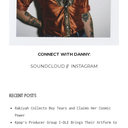
CONNECT WITH DANNY:
SOUNDCLOUD
//
INSTAGRAM
RECENT POSTS
Rakiyah Collects Boy Tears and Claims Her Cosmic
Power
Kpop’s Producer Group I-DLE Brings Their Artform to