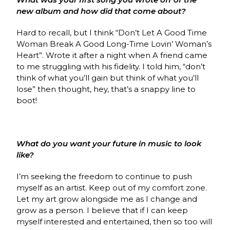
new album and how did that come about?
Hard to recall, but I think “Don’t Let A Good Time
Woman Break A Good Long-Time Lovin’ Woman’s
Heart”. Wrote it after a night when A friend came
to me struggling with his fidelity. I told him, “don’t
think of what you’ll gain but think of what you’ll
lose” then thought, hey, that’s a snappy line to
boot!
What do you want your future in music to look
like?
I’m seeking the freedom to continue to push
myself as an artist. Keep out of my comfort zone.
Let my art grow alongside me as I change and
grow as a person. I believe that if I can keep
myself interested and entertained, then so too will