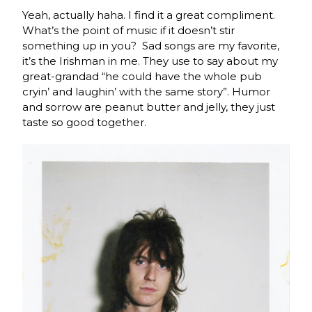
Yeah, actually haha. I find it a great compliment.
What’s the point of music if it doesn’t stir
something up in you? Sad songs are my favorite,
it’s the Irishman in me. They use to say about my
great-grandad “he could have the whole pub
cryin’ and laughin’ with the same story”. Humor
and sorrow are peanut butter and jelly, they just
taste so good together.