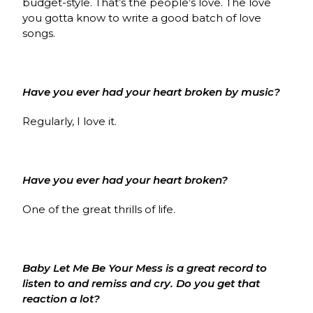
budget-style. That’s the people’s love. The love
you gotta know to write a good batch of love
songs.
Have you ever had your heart broken by music?
Regularly, I love it.
Have you ever had your heart broken?
One of the great thrills of life.
Baby Let Me Be Your Mess is a great record to
listen to and remiss and cry. Do you get that
reaction a lot?