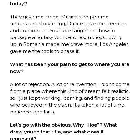
today?
They gave me range. Musicals helped me
understand storytelling. Dance gave me freedom
and confidence. YouTube taught me how to
package a fantasy with zero resources. Growing
up in Romania made me crave more. Los Angeles
gave me the tools to chase it.
What has been your path to get to where you are
now?
A lot of rejection. A lot of reinvention. I didn’t come
from a place where this kind of dream felt realistic,
so I just kept working, learning, and finding people
who believed in the vision. It’s taken a lot of time,
patience, and faith.
Let’s go with the obvious. Why “Hoe”? What
drew you to that title, and what does it
represent?