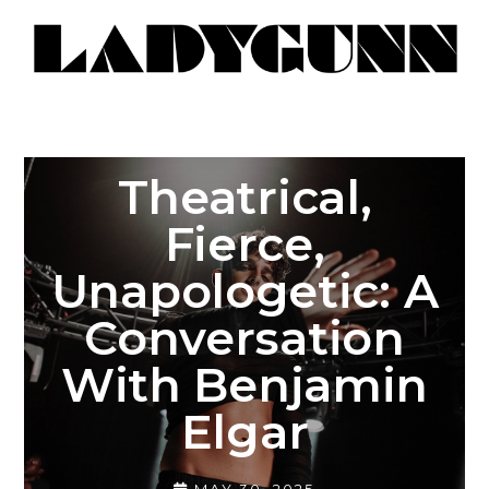
Theatrical,
Fierce,
Unapologetic: A
Conversation
With Benjamin
Elgar