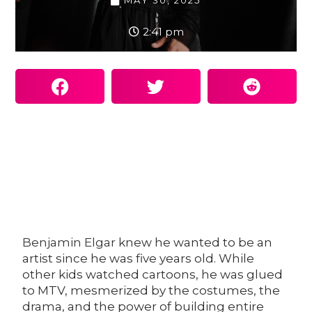
MAY 30, 2025
2:41 pm
Benjamin Elgar
knew he wanted to be an
artist since he was five years old. While
other kids watched cartoons, he was glued
to MTV, mesmerized by the costumes, the
drama, and the power of building entire