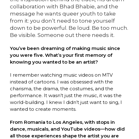
collaboration with Bhad Bhabie, and the
message he wants queer youth to take
from it: you don’t need to tone yourself
down to be powerful. Be loud. Be too much.
Be visible. Someone out there needs it.
You’ve been dreaming of making music since
you were five. What’s your first memory of
knowing you wanted to be an artist?
I remember watching music videos on MTV
instead of cartoons. I was obsessed with the
charisma, the drama, the costumes, and the
performance. It wasn’t just the music, it was the
world-building. I knew I didn’t just want to sing, I
wanted to create moments.
From Romania to Los Angeles, with stops in
dance, musicals, and YouTube videos—how did
all those experiences shape the artist you are