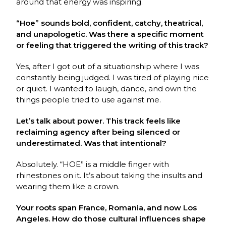
around that energy was inspiring.
“Hoe” sounds bold, confident, catchy, theatrical,
and unapologetic. Was there a specific moment
or feeling that triggered the writing of this track?
Yes, after I got out of a situationship where I was
constantly being judged. I was tired of playing nice
or quiet. I wanted to laugh, dance, and own the
things people tried to use against me.
Let’s talk about power. This track feels like
reclaiming agency after being silenced or
underestimated. Was that intentional?
Absolutely. “HOE” is a middle finger with
rhinestones on it. It’s about taking the insults and
wearing them like a crown.
Your roots span France, Romania, and now Los
Angeles. How do those cultural influences shape