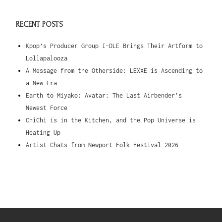
RECENT POSTS
Kpop’s Producer Group I-DLE Brings Their Artform to
Lollapalooza
A Message from the Otherside: LEXXE is Ascending to
a New Era
Earth to Miyako: Avatar: The Last Airbender’s
Newest Force
ChiChi is in the Kitchen, and the Pop Universe is
Heating Up
Artist Chats from Newport Folk Festival 2026