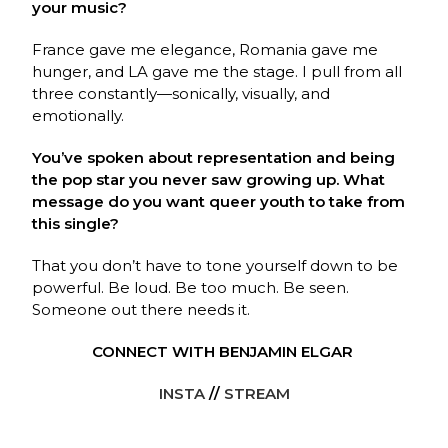
your music?
France gave me elegance, Romania gave me
hunger, and LA gave me the stage. I pull from all
three constantly—sonically, visually, and
emotionally.
You’ve spoken about representation and being
the pop star you never saw growing up. What
message do you want queer youth to take from
this single?
That you don’t have to tone yourself down to be
powerful. Be loud. Be too much. Be seen.
Someone out there needs it.
CONNECT WITH BENJAMIN ELGAR
INSTA
//
STREAM