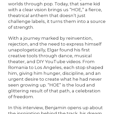
worlds through pop. Today, that same kid
with a clear vision brings us “
HOE
,” a fierce,
theatrical anthem that doesn’t just
challenge labels, it turns them into a source
of strength.
With a journey marked by reinvention,
rejection, and the need to express himself
unapologetically, Elgar found his first
creative tools through dance, musical
theater, and DIY YouTube videos. From
Romania to Los Angeles, each stop shaped
him, giving him hunger, discipline, and an
urgent desire to create what he had never
seen growing up. “HOE” is the loud and
glittering result of that path, a celebration
of freedom.
In this interview, Benjamin opens up about
the inspiration behind the track, his dream