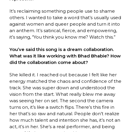
It’s reclaiming something people use to shame
others. I wanted to take a word that’s usually used
against women and queer people and turn it into
an anthem. It’s satirical, fierce, and empowering,
it’s saying, “You think you know me? Watch this.”
You’ve said this song is a dream collaboration.
What was it like working with Bhad Bhabie? How
did the collaboration come about?
She killed it. I reached out because I felt like her
energy matched the chaos and confidence of the
track. She was super down and understood the
vision from the start. What really blew me away
was seeing her on set. The second the camera
turns on, it’s like a switch flips. There’s this fire in
her that’s so raw and natural. People don’t realize
how much talent and intention she has, it’s not an
act, it’s in her. She’s a real performer, and being