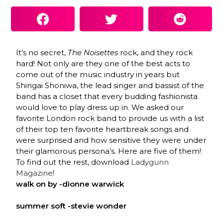
It’s no secret,
The Noisettes
rock, and they rock
hard! Not only are they one of the best acts to
come out of the music industry in years but
Shingai Shoniwa, the lead singer and bassist of the
band has a closet that every budding fashionista
would love to play dress up in. We asked our
favorite London rock band to provide us with a list
of their top ten favorite heartbreak songs and
were surprised and how sensitive they were under
their glamorous persona’s. Here are five of them!
To find out the rest, download
Ladygunn
Magazine
!
walk on by -dionne warwick
summer soft -stevie wonder