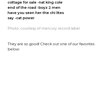
cottage for sale -nat king cole
end of the road -boyz 2 men
have you seen her-the chi lites
say -cat power
Photo: courtesy of mercury record label
They are so good! Check out one of
our
favorites
below: