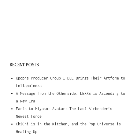
RECENT POSTS
Kpop’s Producer Group I-DLE Brings Their Artform to
Lollapalooza
A Message from the Otherside: LEXXE is Ascending to
a New Era
Earth to Miyako: Avatar: The Last Airbender’s
Newest Force
ChiChi is in the Kitchen, and the Pop Universe is
Heating Up