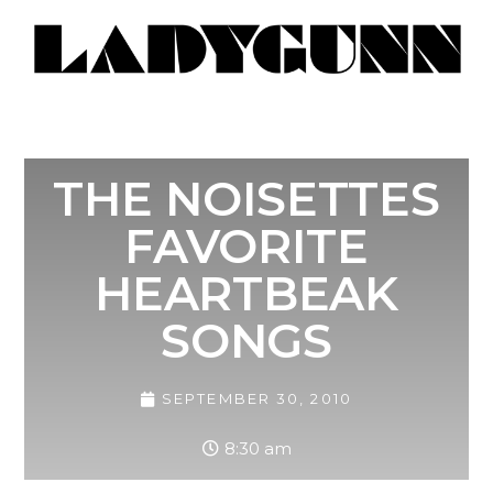
THE NOISETTES
FAVORITE
HEARTBEAK
SONGS
SEPTEMBER 30, 2010
8:30 am