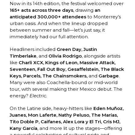
Now in its 14th edition, the festival welcomed over
165+ acts across three days
, drawing
an
anticipated 300,000+ attendees
to Monterrey’s
urban oasis. And when the lineup dropped
between summer and fall—let’s just say, it
immediately had our full attention.
Headliners included
Green Day, Justin
Timberlake
, and
Olivia Rodrigo
, alongside artists
like
Charli XCX, Kings of Leon, Massive Attack,
Seventeen, Fall Out Boy, Gesaffelstein, The Black
Keys, Parcels, The Chainsmokers,
and
Garbage
.
Many were also Coachella-bound or mid-world
tour, with several making their Mexico debut. The
energy?
Electric.
On the Latine side, heavy-hitters like
Eden Muñoz,
Juanes, Mon Laferte, Nathy Peluso, The Marías,
Tito Doble P, Caifanes, Alex Lora y El Tri, Cris MJ,
Kany García
, and more lit up the stages—offering
a powerful celebration of cultural pride and