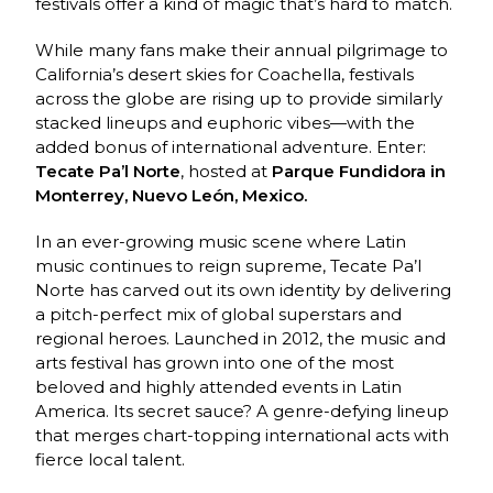
festivals offer a kind of magic that’s hard to match.
While many fans make their annual pilgrimage to
California’s desert skies for Coachella, festivals
across the globe are rising up to provide similarly
stacked lineups and euphoric vibes—with the
added bonus of international adventure. Enter:
Tecate Pa’l Norte
, hosted at
Parque Fundidora in
Monterrey, Nuevo León, Mexico.
In an ever-growing music scene where Latin
music continues to reign supreme, Tecate Pa’l
Norte has carved out its own identity by delivering
a pitch-perfect mix of global superstars and
regional heroes. Launched in 2012, the music and
arts festival has grown into one of the most
beloved and highly attended events in Latin
America. Its secret sauce? A genre-defying lineup
that merges chart-topping international acts with
fierce local talent.