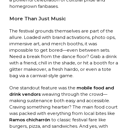
homegrown fanbases.
More Than Just Music
The festival grounds themselves are part of the
allure. Loaded with brand activations, photo ops,
immersive art, and merch booths, it was
impossible to get bored—even between sets.
Need a break from the dance floor? Grab a drink
with a friend, chill in the shade, or hit a booth for a
glitter makeover, a fresh hairdo, or even a tote
bag via a carnival-style game.
One standout feature was the
mobile food and
drink vendors
weaving through the crowd—
making sustenance both easy and accessible.
Craving something heartier? The main food court
was packed with everything from local bites like
Ramos chicharrón
to classic festival fare like
burgers, pizza, and sandwiches. And yes, with