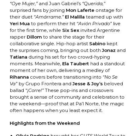
“Oye Mujer,”
and Juan Gabriel’s
“Querida,”
surprised fans by joining
Mon Laferte
onstage for
their duet
“Amárrame.”
El Malilla
teamed up with
Yeri Mua
to perform their hit
“Avión Privado”
live
for the first time, while
Six Sex
invited Argentine
rapper
Dillom
to share the stage for their
collaborative single. Hip-hop artist
Sabino
kept
the surprises coming, bringing out both
Jonaz
and
Tatiana
during his set for two crowd-hyping
moments. Meanwhile,
Ela Taubert
had a standout
moment of her own, delivering a medley of
Rihanna
covers before transitioning into
“No Se
Va”
by Grupo Frontera and
Jesse & Joy’s
beloved
ballad
“¡Corre!”
These pop-ins and crossovers
brought a sense of community and celebration to
the weekend—proof that at Pa’l Norte, the magic
often happens when you least expect it.
Highlights from the Weekend
Olivia Rodrigo
brought her
GUTS
World Tour to