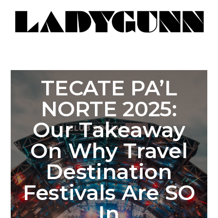
TECATE PA’L
NORTE 2025:
Our Takeaway
On Why Travel
Destination
Festivals Are SO
In