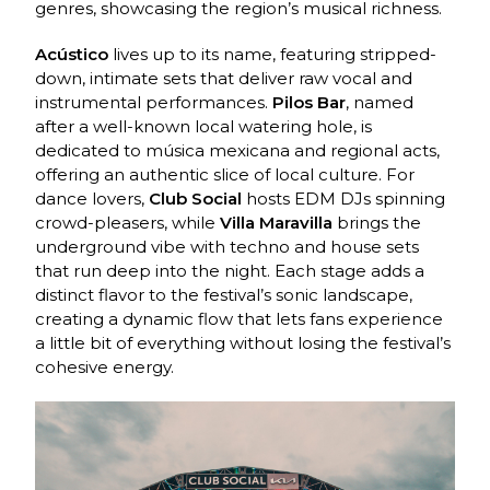
genres, showcasing the region’s musical richness.
Acústico
lives up to its name, featuring stripped-
down, intimate sets that deliver raw vocal and
instrumental performances.
Pilos Bar
, named
after a well-known local watering hole, is
dedicated to música mexicana and regional acts,
offering an authentic slice of local culture. For
dance lovers,
Club Social
hosts EDM DJs spinning
crowd-pleasers, while
Villa Maravilla
brings the
underground vibe with techno and house sets
that run deep into the night. Each stage adds a
distinct flavor to the festival’s sonic landscape,
creating a dynamic flow that lets fans experience
a little bit of everything without losing the festival’s
cohesive energy.