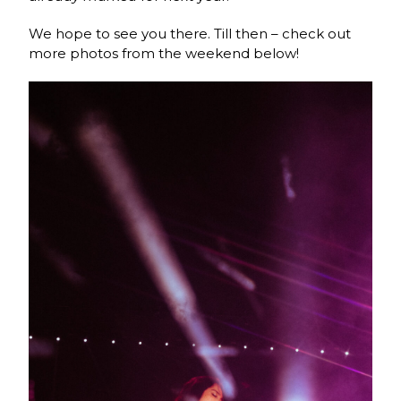
We hope to see you there. Till then – check out
more photos from the weekend below!