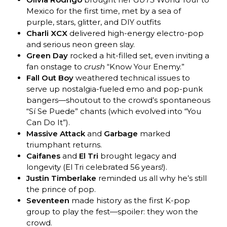
Mexico for the first time, met by a sea of
purple, stars, glitter, and DIY outfits
Charli XCX
delivered high-energy electro-pop
and serious neon green slay.
Green Day
rocked a hit-filled set, even inviting a
fan onstage to
crush
“Know Your Enemy.”
Fall Out Boy
weathered technical issues to
serve up nostalgia-fueled emo and pop-punk
bangers—shoutout to the crowd’s spontaneous
“Sí Se Puede” chants (which evolved into “You
Can Do It”).
Massive Attack
and
Garbage
marked
triumphant returns.
Caifanes
and
El Tri
brought legacy and
longevity (El Tri celebrated 56 years!).
Justin Timberlake
reminded us all why he’s still
the prince of pop.
Seventeen
made history as the first K-pop
group to play the fest—spoiler: they won the
crowd.