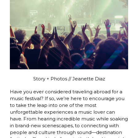
Story + Photos // Jeanette Diaz
Have you ever considered traveling abroad for a
music festival? If so, we’re here to encourage you
to take the leap into one of the most
unforgettable experiences a music lover can
have. From hearing incredible music while soaking
in brand-new scenescapes, to connecting with
people and culture through sound—destination