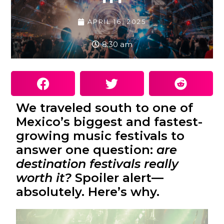
APRIL 16, 2025
8:30 am
We traveled south to one of
Mexico’s biggest and fastest-
growing music festivals to
answer one question:
are
destination festivals really
worth it?
Spoiler alert—
absolutely. Here’s why.