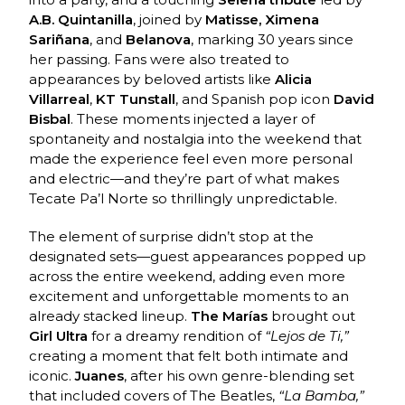
A.B. Quintanilla
, joined by
Matisse, Ximena
Sariñana
, and
Belanova
, marking 30 years since
her passing. Fans were also treated to
appearances by beloved artists like
Alicia
Villarreal
,
KT Tunstall
, and Spanish pop icon
David
Bisbal
. These moments injected a layer of
spontaneity and nostalgia into the weekend that
made the experience feel even more personal
and electric—and they’re part of what makes
Tecate Pa’l Norte so thrillingly unpredictable.
The element of surprise didn’t stop at the
designated sets—guest appearances popped up
across the entire weekend, adding even more
excitement and unforgettable moments to an
already stacked lineup.
The Marías
brought out
Girl Ultra
for a dreamy rendition of
“Lejos de Ti,”
creating a moment that felt both intimate and
iconic.
Juanes
, after his own genre-blending set
that included covers of The Beatles,
“La Bamba,”