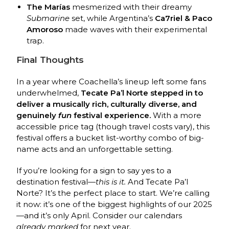
The Marías
mesmerized with their dreamy
Submarine
set, while Argentina’s
Ca7riel & Paco
Amoroso
made waves with their experimental
trap.
Final Thoughts
In a year where Coachella’s lineup left some fans
underwhelmed,
Tecate Pa’l Norte stepped in to
deliver a musically rich, culturally diverse, and
genuinely
fun
festival experience.
With a more
accessible price tag (though travel costs vary), this
festival offers a bucket list-worthy combo of big-
name acts and an unforgettable setting.
If you’re looking for a sign to say yes to a
destination festival—
this is it.
And Tecate Pa’l
Norte? It’s the perfect place to start. We’re calling
it now: it’s one of the biggest highlights of our 2025
—and it’s only April. Consider our calendars
already marked
for next year.