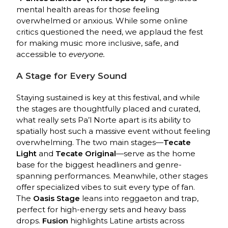
mental health areas for those feeling
overwhelmed or anxious. While some online
critics questioned the need, we applaud the fest
for making music more inclusive, safe, and
accessible to
everyone.
A Stage for Every Sound
Staying sustained is key at this festival, and while
the stages are thoughtfully placed and curated,
what really sets Pa’l Norte apart is its ability to
spatially host such a massive event without feeling
overwhelming. The two main stages—
Tecate
Light
and
Tecate Original
—serve as the home
base for the biggest headliners and genre-
spanning performances. Meanwhile, other stages
offer specialized vibes to suit every type of fan.
The
Oasis Stage
leans into reggaeton and trap,
perfect for high-energy sets and heavy bass
drops.
Fusion
highlights Latine artists across