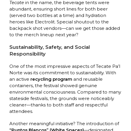
Tecate
in the name, the beverage tents were
abundant, ensuring short lines for both beer
(served two bottles at a time) and hydration
heroes like Electrolit. Special shoutout to the
backpack shot vendors—can we get those added
to the merch lineup next year?
Sustainability, Safety, and Social
Responsibility
One of the most impressive aspects of Tecate Pa’l
Norte was its commitment to sustainability. With
an active
recycling program
and reusable
containers, the festival showed genuine
environmental consciousness. Compared to many
stateside festivals, the grounds were noticeably
cleaner—thanks to both staff and respectful
attendees.
Another meaningful initiative? The introduction of
“Puntos Blancos” (White Spaces)
—designated