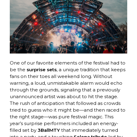
One of our favorite elements of the festival had to
be the
surprise sets
, a unique tradition that keeps
fans on their toes all weekend long. Without
warning, a loud, unmistakable alarm would echo
through the grounds, signaling that a previously
unannounced artist was about to hit the stage.
The rush of anticipation that followed as crowds
tried to guess who it might be—and then raced to
the right stage—was pure festival magic. This
year’s surprise performers included an energy-
filled set by
3BallMTY
that immediately turned
into a party, and a touching
Selena tribute
led by