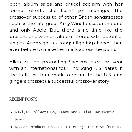
both album sales and critical acclaim with her
former efforts, she hasn’t yet managed the
crossover success to of other British songstresses
such as the late great Amy Winehouse, or the one
and only Adele. But, there is no time like the
present and with an album littered with potential
singles, Allen’s got a stronger fighting chance than
ever before to make her mark across the pond.
Allen will be promoting
Sheezus
later this year
with an international tour, including U.S. dates in
the Fall. This tour marks a return to the U.S. and
(fingers crossed) a successful crossover story.
RECENT POSTS
Rakiyah Collects Boy Tears and Claims Her Cosmic
Power
Kpop’s Producer Group I-DLE Brings Their Artform to