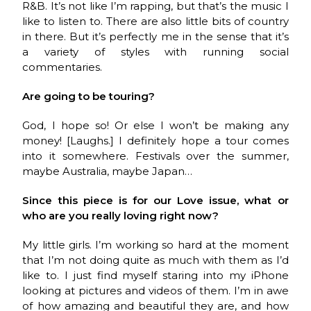
R&B. It’s not like I’m rapping, but that’s the music I
like to listen to. There are also little bits of country
in there. But it’s perfectly me in the sense that it’s
a variety of styles with running social
commentaries.
Are going to be touring?
God, I hope so! Or else I won’t be making any
money! [Laughs.] I definitely hope a tour comes
into it somewhere. Festivals over the summer,
maybe Australia, maybe Japan…
Since this piece is for our Love issue, what or
who are you really loving right now?
My little girls. I’m working so hard at the moment
that I’m not doing quite as much with them as I’d
like to. I just find myself staring into my iPhone
looking at pictures and videos of them. I’m in awe
of how amazing and beautiful they are, and how