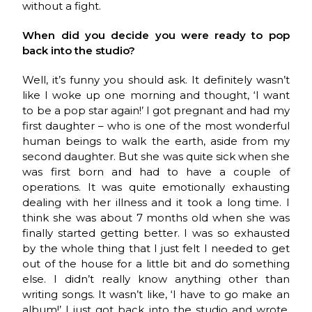
without a fight.
When did you decide you were ready to pop
back into the studio?
Well, it’s funny you should ask. It definitely wasn’t
like I woke up one morning and thought, ‘I want
to be a pop star again!’ I got pregnant and had my
first daughter – who is one of the most wonderful
human beings to walk the earth, aside from my
second daughter. But she was quite sick when she
was first born and had to have a couple of
operations. It was quite emotionally exhausting
dealing with her illness and it took a long time. I
think she was about 7 months old when she was
finally started getting better. I was so exhausted
by the whole thing that I just felt I needed to get
out of the house for a little bit and do something
else. I didn’t really know anything other than
writing songs. It wasn’t like, ‘I have to go make an
album!’ I just got back into the studio and wrote.