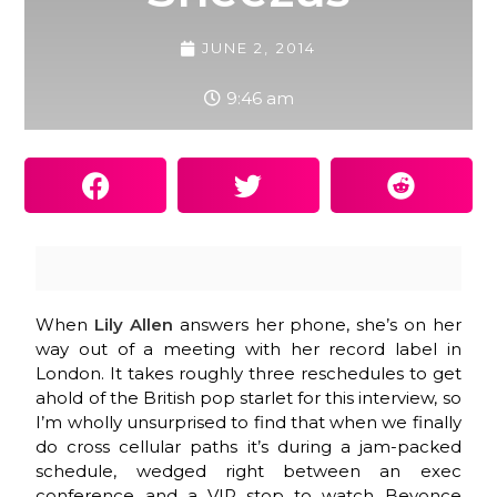
JUNE 2, 2014
9:46 am
When
Lily Allen
answers her phone, she’s on her
way out of a meeting with her record label in
London. It takes roughly three reschedules to get
ahold of the British pop starlet for this interview, so
I’m wholly unsurprised to find that when we finally
do cross cellular paths it’s during a jam-packed
schedule, wedged right between an exec
conference and a VIP stop to watch Beyonce