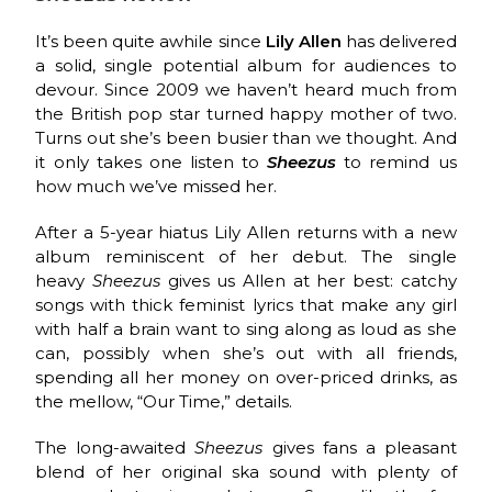
It’s been quite awhile since
Lily Allen
has delivered
a solid, single potential album for audiences to
devour. Since 2009 we haven’t heard much from
the British pop star turned happy mother of two.
Turns out she’s been busier than we thought. And
it only takes one listen to
Sheezus
to remind us
how much we’ve missed her.
After a 5-year hiatus Lily Allen returns with a new
album reminiscent of her debut. The single
heavy
Sheezus
gives us Allen at her best: catchy
songs with thick feminist lyrics that make any girl
with half a brain want to sing along as loud as she
can, possibly when she’s out with all friends,
spending all her money on over-priced drinks, as
the mellow, “Our Time,” details.
The long-awaited
Sheezus
gives fans a pleasant
blend of her original ska sound with plenty of