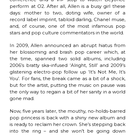
perform at O2. After all, Allen is a busy girl these
days: mother to two, doting wife, owner of a
record label imprint, tabloid darling, Chanel muse,
and, of course, one of the most infamous pop
stars and pop culture commentators in the world.
In 2009, Allen announced an abrupt hiatus from
her blossoming and brash pop career which, at
the time, spanned two solid albums, including
2006’s bratty ska-infused ‘Alright, Still’ and 2009’s
glistening electro-pop follow up ‘It’s Not Me, It’s
You’. For fans, the break came as a bit of a shock,
but for the artist, putting the music on pause was
the only way to regain a bit of her sanity in a world
gone mad.
Now, five years later, the mouthy, no-holds-barred
pop princess is back with a shiny new album and
is ready to reclaim her crown. She’s stepping back
into the ring – and she won’t be going down