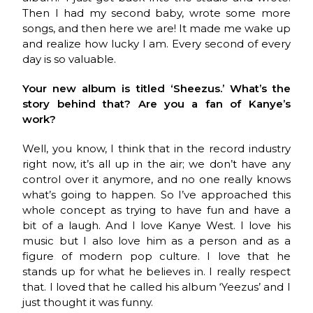
Then I had my second baby, wrote some more
songs, and then here we are! It made me wake up
and realize how lucky I am. Every second of every
day is so valuable.
Your new album is titled ‘Sheezus.’ What’s the
story behind that? Are you a fan of Kanye’s
work?
Well, you know, I think that in the record industry
right now, it’s all up in the air; we don’t have any
control over it anymore, and no one really knows
what’s going to happen. So I’ve approached this
whole concept as trying to have fun and have a
bit of a laugh. And I love Kanye West. I love his
music but I also love him as a person and as a
figure of modern pop culture. I love that he
stands up for what he believes in. I really respect
that. I loved that he called his album ‘Yeezus’ and I
just thought it was funny.