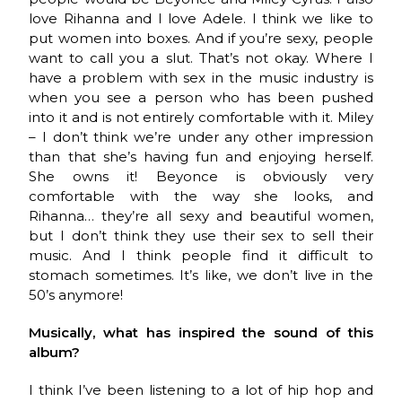
love Rihanna and I love Adele. I think we like to
put women into boxes. And if you’re sexy, people
want to call you a slut. That’s not okay. Where I
have a problem with sex in the music industry is
when you see a person who has been pushed
into it and is not entirely comfortable with it. Miley
– I don’t think we’re under any other impression
than that she’s having fun and enjoying herself.
She owns it! Beyonce is obviously very
comfortable with the way she looks, and
Rihanna… they’re all sexy and beautiful women,
but I don’t think they use their sex to sell their
music. And I think people find it difficult to
stomach sometimes. It’s like, we don’t live in the
50’s anymore!
Musically, what has inspired the sound of this
album?
I think I’ve been listening to a lot of hip hop and