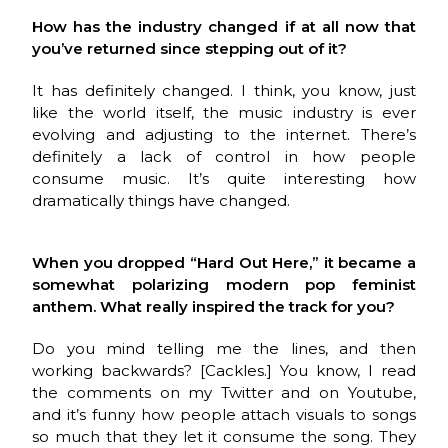
How has the industry changed if at all now that
you’ve returned since stepping out of it?
It has definitely changed. I think, you know, just
like the world itself, the music industry is ever
evolving and adjusting to the internet. There’s
definitely a lack of control in how people
consume music. It’s quite interesting how
dramatically things
have changed.
When you dropped “Hard Out Here,” it became a
somewhat polarizing modern pop feminist
anthem. What really inspired the track for you?
Do you mind telling me the lines, and then
working backwards? [Cackles.] You know, I read
the comments on my Twitter and on Youtube,
and it’s funny how people attach visuals to songs
so much that they let it consume the song. They