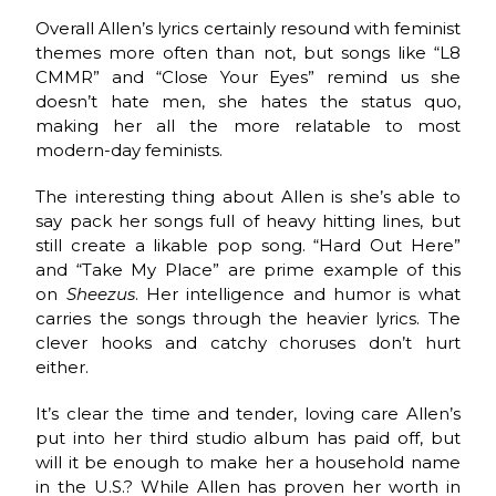
Overall Allen’s lyrics certainly resound with feminist
themes more often than not, but songs like “L8
CMMR” and “Close Your Eyes” remind us she
doesn’t hate men, she hates the status quo,
making her all the more relatable to most
modern-day feminists.
The interesting thing about Allen is she’s able to
say pack her songs full of heavy hitting lines, but
still create a likable pop song. “Hard Out Here”
and “Take My Place” are prime example of this
on
Sheezus
. Her intelligence and humor is what
carries the songs through the heavier lyrics. The
clever hooks and catchy choruses don’t hurt
either.
It’s clear the time and tender, loving care Allen’s
put into her third studio album has paid off, but
will it be enough to make her a household name
in the U.S.? While Allen has proven her worth in