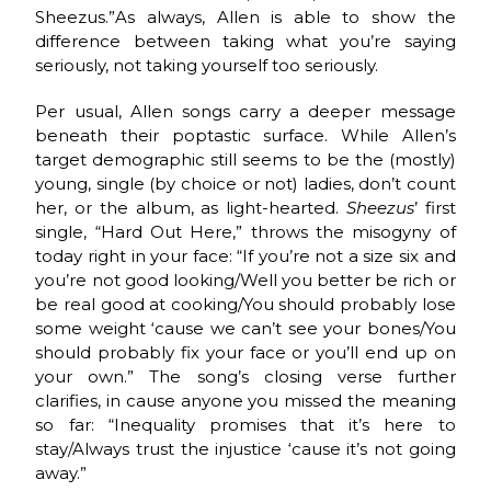
Sheezus.”As always, Allen is able to show the
difference between taking what you’re saying
seriously, not taking yourself too seriously.
Per usual, Allen songs carry a deeper message
beneath their poptastic surface. While Allen’s
target demographic still seems to be the (mostly)
young, single (by choice or not) ladies, don’t count
her, or the album, as light-hearted.
Sheezus
’ first
single, “Hard Out Here,” throws the misogyny of
today right in your face: “If you’re not a size six and
you’re not good looking/Well you better be rich or
be real good at cooking/You should probably lose
some weight ‘cause we can’t see your bones/You
should probably fix your face or you’ll end up on
your own.” The song’s closing verse further
clarifies, in cause anyone you missed the meaning
so far: “Inequality promises that it’s here to
stay/Always trust the injustice ‘cause it’s not going
away.”