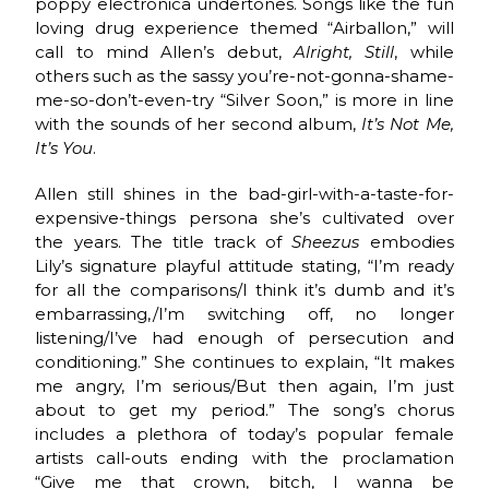
poppy electronica undertones. Songs like the fun
loving drug experience themed “Airballon,” will
call to mind Allen’s debut,
Alright, Still
, while
others such as the sassy you’re-not-gonna-shame-
me-so-don’t-even-try “Silver Soon,” is more in line
with the sounds of her second album,
It’s Not Me,
It’s You
.
Allen still shines in the bad-girl-with-a-taste-for-
expensive-things persona she’s cultivated over
the years. The title track of
Sheezus
embodies
Lily’s signature playful attitude stating, “I’m ready
for all the comparisons/I think it’s dumb and it’s
embarrassing,/I’m switching off, no longer
listening/I’ve had enough of persecution and
conditioning.” She continues to explain, “It makes
me angry, I’m serious/But then again, I’m just
about to get my period.” The song’s chorus
includes a plethora of today’s popular female
artists call-outs ending with the proclamation
“Give me that crown, bitch, I wanna be