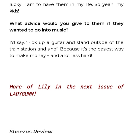
lucky I am to have them in my life. So yeah, my
kids!
What advice would you give to them if they
wanted to go into music?
I’d say, ‘Pick up a guitar and stand outside of the
train station and sing!’ Because it’s the easiest way
to make money – and a lot less hard!
More of Lily in the next issue of
LADYGUNN!
Sheezus Review