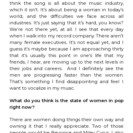
think the song is all about the music industry,
which it isn’t. It’s about being a woman in today’s
world, and the difficulties we face across all
industries. It’s just saying that it’s hard, you know?
We’re not there yet, at all. I see that every day
when I walk into my record company. There aren’t
many female executives. It’s not equal yet, and I
guess it’s maybe because I am approaching thirty
that it’s usually this point in one’s life that my
friends, I hear, are moving up to the next levels in
their jobs and careers. And I definitely see the
men are progressing faster than the women.
That’s something I find disappointing and feel I
want to vocalize in my music.
What do you think is the state of women in pop
right now?
There are women doing things their own way and
owning it that I really appreciate. Two of those
people would be Beyonce and Miley Cyrus. I also