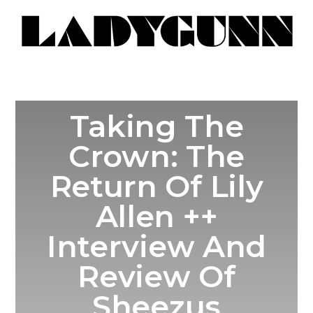
Taking The
Crown: The
Return Of Lily
Allen ++
Interview And
Review Of
Sheezus