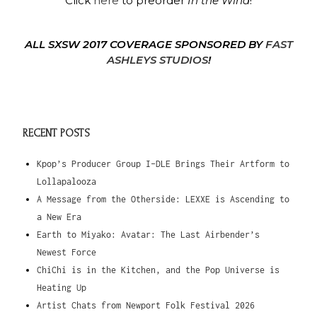
Click
here
to preorder
In the Wind
!
ALL SXSW 2017 COVERAGE SPONSORED BY
FAST
ASHLEYS STUDIOS
!
RECENT POSTS
Kpop’s Producer Group I-DLE Brings Their Artform to
Lollapalooza
A Message from the Otherside: LEXXE is Ascending to
a New Era
Earth to Miyako: Avatar: The Last Airbender’s
Newest Force
ChiChi is in the Kitchen, and the Pop Universe is
Heating Up
Artist Chats from Newport Folk Festival 2026