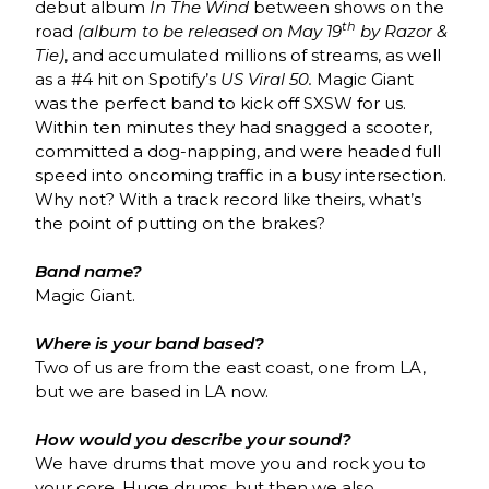
debut album
In The Wind
between shows on the
th
road
(album to be released on May 19
by Razor &
Tie)
, and accumulated millions of streams, as well
as a #4 hit on Spotify’s
US Viral 50.
Magic Giant
was the perfect band to kick off SXSW for us.
Within ten minutes they had snagged a scooter,
committed a dog-napping, and were headed full
speed into oncoming traffic in a busy intersection.
Why not? With a track record like theirs, what’s
the point of putting on the brakes?
Band name?
Magic Giant.
Where is your band based?
Two of us are from the east coast, one from LA,
but we are based in LA now.
How would you describe your sound?
We have drums that move you and rock you to
your core. Huge drums, but then we also