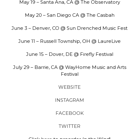
May 19 – Santa Ana, CA @ The Observatory
May 20 – San Diego CA @ The Casbah
June 3 – Denver, CO @ Sun Drenched Music Fest
June 11 – Russell Township, OH @ LaureLive
June 15 – Dover, DE @ Firefly Festival
July 29 – Barrie, CA @ WayHome Music and Arts
Festival
WEBSITE
INSTAGRAM
FACEBOOK
TWITTER