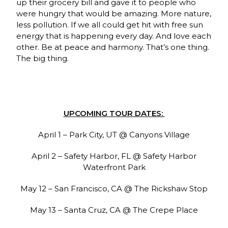
up their grocery bill and gave it to people who
were hungry that would be amazing. More nature,
less pollution. If we all could get hit with free sun
energy that is happening every day. And love each
other. Be at peace and harmony. That’s one thing.
The big thing.
UPCOMING TOUR DATES:
April 1 – Park City, UT @ Canyons Village
April 2 – Safety Harbor, FL @ Safety Harbor
Waterfront Park
May 12 – San Francisco, CA @ The Rickshaw Stop
May 13 – Santa Cruz, CA @ The Crepe Place