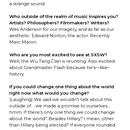
a strange sound.
Who outside of the realm of music inspires you?
Artists? Philosophers? Filmmakers? Writers?
Wes Anderson for our imagery, and as far as our
aesthetic. Edward Norton, the actor. Recently
Marc Maron.
Who are you most excited to see at SXSW?
Well, the Wu Tang Clan is reuniting. Also excited
about Grandmaster Flash because he’s—like–
history.
If you could change one thing about the world
right now what would you change?
(Laughing) We said we wouldn’t talk about this
outside of… we made a promise to ourselves…
hmm. If there’s only one thing we could change
about the world? Besides Hillary? I mean, other
than Hillary being elected? If everyone rounded