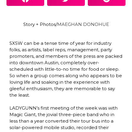
Story + Photos/
MAEGHAN DONOHUE
SXSW can be a tense time of year for industry
folks, as artists, label reps, management, party
promoters, and members of the press are packed
into downtown Austin, completely over-
scheduled with little-to-no time for food or sleep.
So when a group comes along who appears to be
loving life and soaking in the experience with
gleeful enthusiasm, they are memorable to say
the least.
LADYGUNN’s first meeting of the week was with
Magic Giant, the jovial three-piece band who in
less than a year converted their tour bus into a
solar-powered mobile studio, recorded their