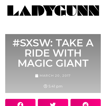
#SXSW: TAKE A
RIDE WITH
MAGIC GIANT
MARCH 20, 2017
5:41 pm