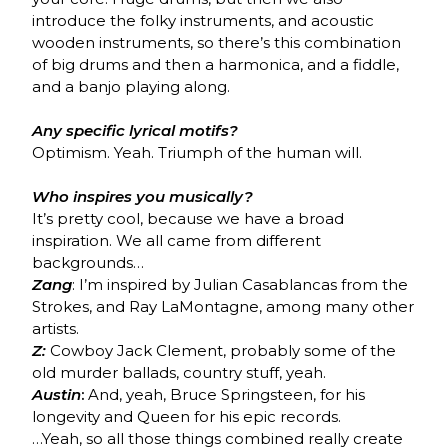
introduce the folky instruments, and acoustic
wooden instruments, so there’s this combination
of big drums and then a harmonica, and a fiddle,
and a banjo playing along.
Any specific lyrical motifs?
Optimism. Yeah. Triumph of the human will.
Who inspires you musically?
It’s pretty cool, because we have a broad
inspiration. We all came from different
backgrounds…
Zang
: I’m inspired by Julian Casablancas from the
Strokes, and Ray LaMontagne, among many other
artists.
Z:
Cowboy Jack Clement, probably some of the
old murder ballads, country stuff, yeah.
Austin
:
And, yeah, Bruce Springsteen, for his
longevity and Queen for his epic records.
…Yeah, so all those things combined really create