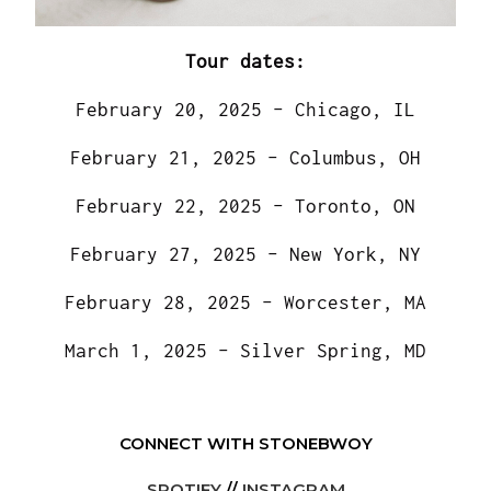
Tour dates:
February 20, 2025 – Chicago, IL
February 21, 2025 – Columbus, OH
February 22, 2025 – Toronto, ON
February 27, 2025 – New York, NY
February 28, 2025 – Worcester, MA
March 1, 2025 – Silver Spring, MD
CONNECT WITH STONEBWOY
SPOTIFY
//
INSTAGRAM