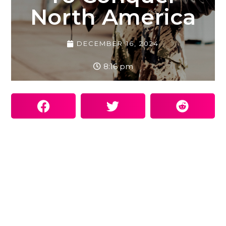
North America
DECEMBER 16, 2024
8:16 pm