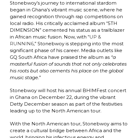
Stonebwoy’s journey to international stardom
began in Ghana’s vibrant music scene, where he
gained recognition through rap competitions on
local radio. His critically acclaimed album “5TH
DIMENSION” cemented his status as a trailblazer
in African music fusion. Now, with “
UP &
RUNNIN6
,” Stonebwoy is stepping into the most
significant phase of his career. Media outlets like
GQ South Africa have praised the album as
“a
masterful fusion of sounds that not only celebrates
his roots but also cements his place on the global
music stage.”
Stonebwoy will host his annual BHIMFest concert
in Ghana on December 22, during the vibrant
Detty December season as part of the festivities
leading up to the North American tour.
With the North American tour, Stonebwoy aims to
create a cultural bridge between Africa and the
world, bringing his infectious energy and