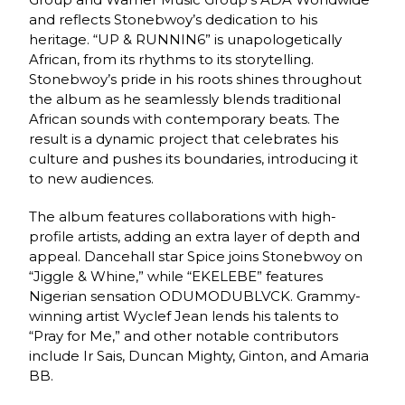
and reflects Stonebwoy’s dedication to his
heritage. “UP & RUNNIN6” is unapologetically
African, from its rhythms to its storytelling.
Stonebwoy’s pride in his roots shines throughout
the album as he seamlessly blends traditional
African sounds with contemporary beats. The
result is a dynamic project that celebrates his
culture and pushes its boundaries, introducing it
to new audiences.
The album features collaborations with high-
profile artists, adding an extra layer of depth and
appeal. Dancehall star Spice joins Stonebwoy on
“Jiggle & Whine,” while “EKELEBE” features
Nigerian sensation ODUMODUBLVCK. Grammy-
winning artist Wyclef Jean lends his talents to
“Pray for Me,” and other notable contributors
include Ir Sais, Duncan Mighty, Ginton, and Amaria
BB.