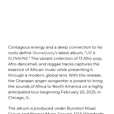
Contagious energy and a deep connection to his
roots define
Stonebwoy’s
latest album, “
UP &
RUNNIN6
.” This vibrant collection of 13 Afro-pop,
Afro-dancehall, and reggae tracks captures the
essence of African music while presenting it
through a modern, global lens. With this release,
the Ghanaian singer-songwriter is poised to bring
the sounds of Africa to North America on a highly
anticipated tour beginning February 20, 2025, in
Chicago, IL.
The album is produced under Burniton Music
Group and Warner Music Group’s ADA Worldwide