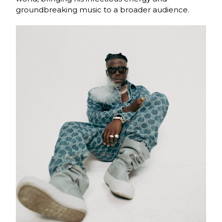
groundbreaking music to a broader audience.