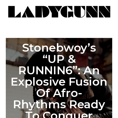
Stonebwoy’s
“UP &
RUNNIN6”: An
Explosive Fusion
Of Afro-
Rhythms Ready
To Conquer