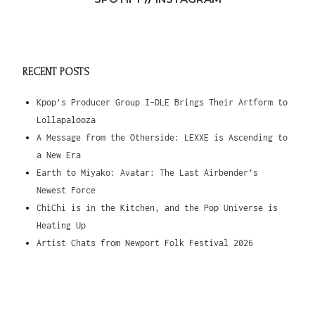
RECENT POSTS
Kpop’s Producer Group I-DLE Brings Their Artform to
Lollapalooza
A Message from the Otherside: LEXXE is Ascending to
a New Era
Earth to Miyako: Avatar: The Last Airbender’s
Newest Force
ChiChi is in the Kitchen, and the Pop Universe is
Heating Up
Artist Chats from Newport Folk Festival 2026