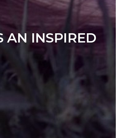
S AN INSPIRED