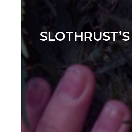
SLOTHRUST’S 