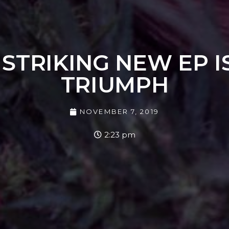
STRIKING NEW EP I
TRIUMPH
NOVEMBER 7, 2019
2:23 pm