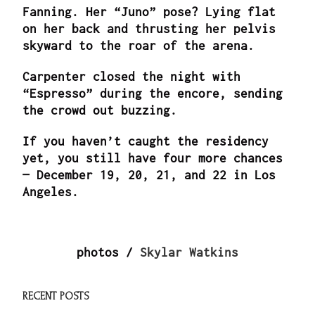
Fanning. Her “Juno” pose? Lying flat
on her back and thrusting her pelvis
skyward to the roar of the arena.
Carpenter closed the night with
“Espresso” during the encore, sending
the crowd out buzzing.
If you haven’t caught the residency
yet, you still have four more chances
— December 19, 20, 21, and 22 in Los
Angeles.
photos /
Skylar Watkins
RECENT POSTS