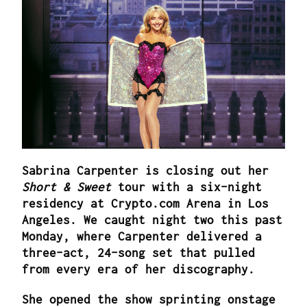
Sabrina Carpenter is closing out her
Short & Sweet
tour with a six-night
residency at Crypto.com Arena in Los
Angeles. We caught night two this past
Monday, where Carpenter delivered a
three-act, 24-song set that pulled
from every era of her discography.
She opened the show sprinting onstage