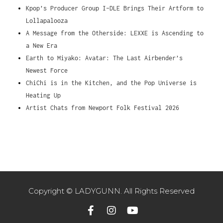
Kpop’s Producer Group I-DLE Brings Their Artform to
Lollapalooza
A Message from the Otherside: LEXXE is Ascending to
a New Era
Earth to Miyako: Avatar: The Last Airbender’s
Newest Force
ChiChi is in the Kitchen, and the Pop Universe is
Heating Up
Artist Chats from Newport Folk Festival 2026
Copyright © LADYGUNN. All Rights Reserved