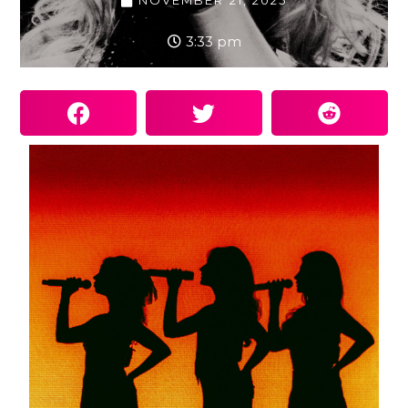
NOVEMBER 21, 2025
3:33 pm