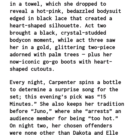
in a towel, which she dropped to
reveal a hot-pink, bedazzled bodysuit
edged in black lace that created a
heart-shaped silhouette. Act two
brought a black, crystal-studded
bodycon moment, while act three saw
her in a gold, glittering two-piece
adorned with palm trees — plus her
now-iconic go-go boots with heart-
shaped cutouts.
Every night, Carpenter spins a bottle
to determine a surprise song for the
set; this evening’s pick was “15
Minutes.” She also keeps her tradition
before “Juno,” where she “arrests” an
audience member for being “too hot.”
On night two, her chosen offenders
were none other than Dakota and Elle