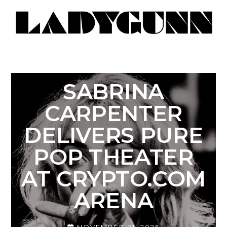
SABRINA
CARPENTER
DELIVERS PURE
POP THEATER
AT CRYPTO.COM
ARENA