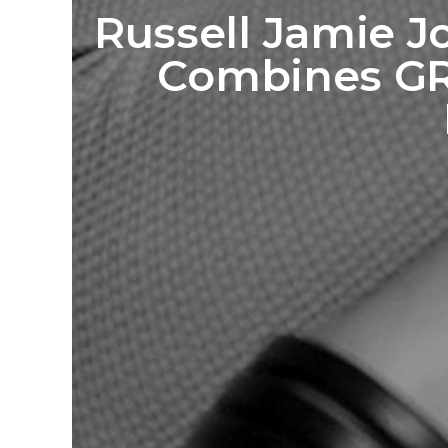
Russell Jamie J
Combines GR