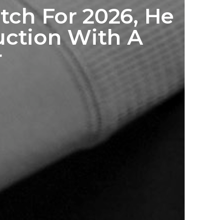
tch For 2026, He
ction With A
r