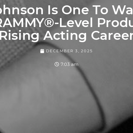
ohnson Is One To Wa
AMMY®-Level Produ
Rising Acting Caree
DECEMBER 3, 2025
7:03 am