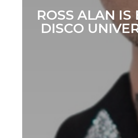
ROSS ALAN IS
DISCO UNIVE