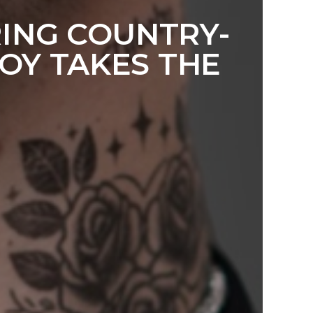
RING COUNTRY-
OY TAKES THE