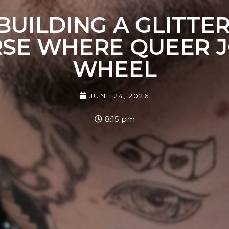
 BUILDING A GLITTE
RSE WHERE QUEER J
WHEEL
JUNE 24, 2026
8:15 pm