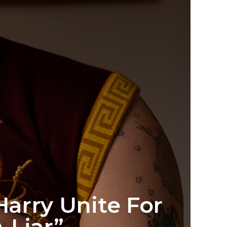
arry Unite For
 Liar”