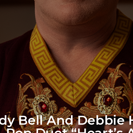
y Bell And Debbie H
-Pop Duet “Heart’s A