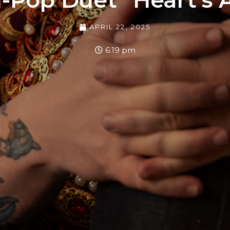
APRIL 22, 2025
6:19 pm