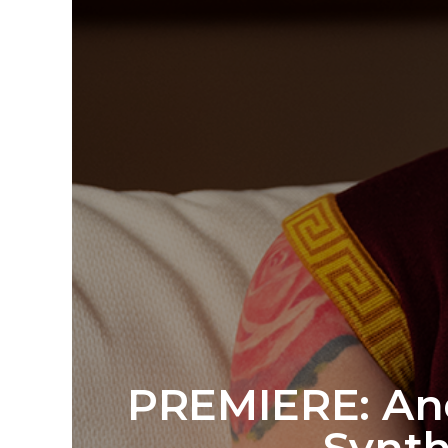
PREMIERE: And
Synth