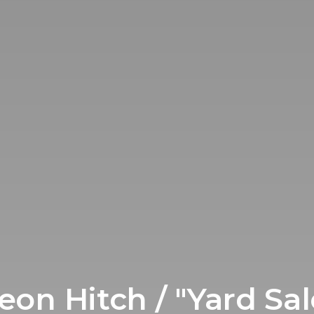
eon Hitch / "Yard Sal