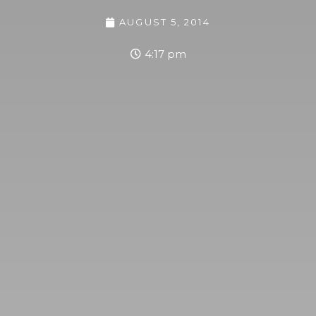
AUGUST 5, 2014
4:17 pm