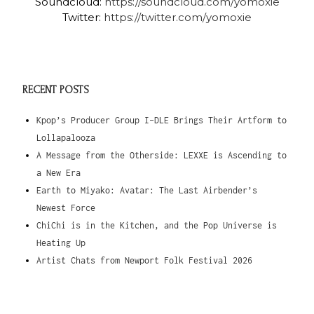
Soundcloud:
https://soundcloud.com/yomoxie
Twitter:
https://twitter.com/yomoxie
RECENT POSTS
Kpop’s Producer Group I-DLE Brings Their Artform to
Lollapalooza
A Message from the Otherside: LEXXE is Ascending to
a New Era
Earth to Miyako: Avatar: The Last Airbender’s
Newest Force
ChiChi is in the Kitchen, and the Pop Universe is
Heating Up
Artist Chats from Newport Folk Festival 2026