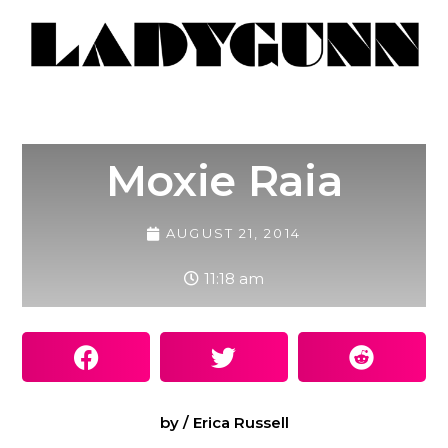
Moxie Raia
AUGUST 21, 2014
11:18 am
by / Erica Russell