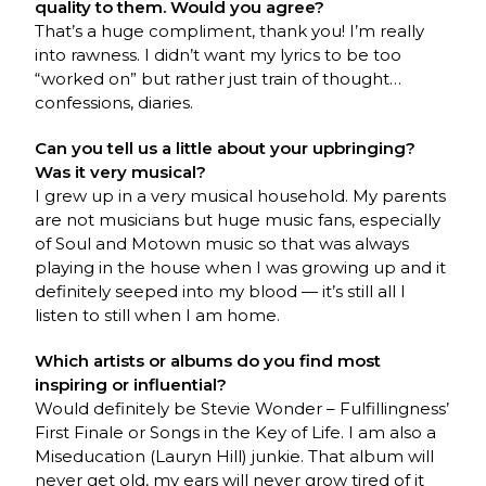
quality to them. Would you agree?
That’s a huge compliment, thank you! I’m really
into rawness. I didn’t want my lyrics to be too
“worked on” but rather just train of thought…
confessions, diaries.
Can you tell us a little about your upbringing?
Was it very musical?
I grew up in a very musical household. My parents
are not musicians but huge music fans, especially
of Soul and Motown music so that was always
playing in the house when I was growing up and it
definitely seeped into my blood — it’s still all I
listen to still when I am home.
Which artists or albums do you find most
inspiring or influential?
Would definitely be Stevie Wonder – Fulfillingness’
First Finale or Songs in the Key of Life. I am also a
Miseducation (Lauryn Hill) junkie. That album will
never get old, my ears will never grow tired of it