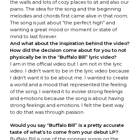
the walls and lots of cozy places to sit and also our
piano. The idea for the song and the beginning
melodies and chords first came alive in that room.
The song is just about “the perfect high” and
wanting a great mood or moment or state of
mind to last forever.
And what about the inspiration behind the video?
How did the decision come about for you to not
physically be in the “Buffalo Bill” lyric video?
I am in the official video but I am not in the lyric
video. I didn’t want to be in the lyric video because
I didn’t want it to be about me. I wanted to create
a world and a mood that represented the feeling
of the song. I wanted it to evoke strong feelings
and emotions because the song is about having
strong feelings and emotions. I felt the best way
to do that was through passion.
Would you say “Buffalo Bill” is a pretty accurate
taste of what’s to come from your debut LP?
Buffalo Bill is one of the poppier songs on the