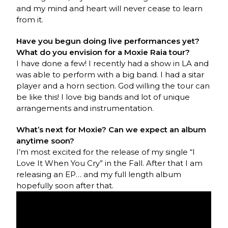
and my mind and heart will never cease to learn
from it.
Have you begun doing live performances yet?
What do you envision for a Moxie Raia tour?
I have done a few! I recently had a show in LA and
was able to perform with a big band. I had a sitar
player and a horn section. God willing the tour can
be like this! I love big bands and lot of unique
arrangements and instrumentation.
What’s next for Moxie? Can we expect an album
anytime soon?
I’m most excited for the release of my single “I
Love It When You Cry” in the Fall. After that I am
releasing an EP… and my full length album
hopefully soon after that.