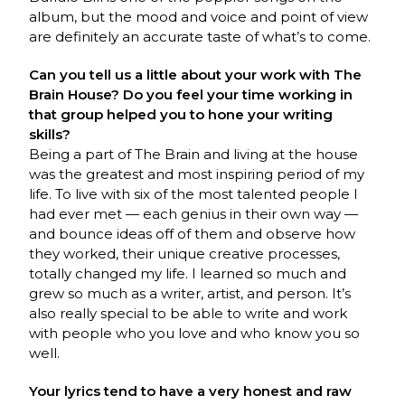
album, but the mood and voice and point of view
are definitely an accurate taste of what’s to come.
Can you tell us a little about your work with The
Brain House? Do you feel your time working in
that group helped you to hone your writing
skills?
Being a part of The Brain and living at the house
was the greatest and most inspiring period of my
life. To live with six of the most talented people I
had ever met — each genius in their own way —
and bounce ideas off of them and observe how
they worked, their unique creative processes,
totally changed my life. I learned so much and
grew so much as a writer, artist, and person. It’s
also really special to be able to write and work
with people who you love and who know you so
well.
Your lyrics tend to have a very honest and raw