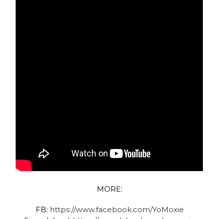
MORE:
FB:
https://www.facebook.com/YoMoxie