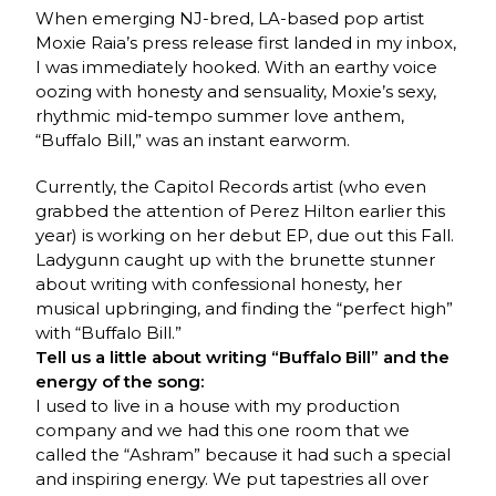
When emerging NJ-bred, LA-based pop artist
Moxie Raia’s press release first landed in my inbox,
I was immediately hooked. With an earthy voice
oozing with honesty and sensuality, Moxie’s sexy,
rhythmic mid-tempo summer love anthem,
“Buffalo Bill,” was an instant earworm.
Currently, the Capitol Records artist (who even
grabbed the attention of Perez Hilton earlier this
year) is working on her debut EP, due out this Fall.
Ladygunn caught up with the brunette stunner
about writing with confessional honesty, her
musical upbringing, and finding the “perfect high”
with “Buffalo Bill.”
Tell us a little about writing “Buffalo Bill” and the
energy of the song:
I used to live in a house with my production
company and we had this one room that we
called the “Ashram” because it had such a special
and inspiring energy. We put tapestries all over