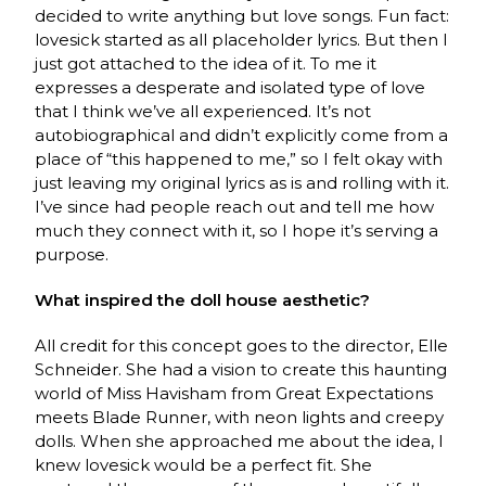
decided to write anything but love songs. Fun fact:
lovesick started as all placeholder lyrics. But then I
just got attached to the idea of it. To me it
expresses a desperate and isolated type of love
that I think we’ve all experienced. It’s not
autobiographical and didn’t explicitly come from a
place of “this happened to me,” so I felt okay with
just leaving my original lyrics as is and rolling with it.
I’ve since had people reach out and tell me how
much they connect with it, so I hope it’s serving a
purpose.
What inspired the doll house aesthetic?
All credit for this concept goes to the director, Elle
Schneider. She had a vision to create this haunting
world of Miss Havisham from Great Expectations
meets Blade Runner, with neon lights and creepy
dolls. When she approached me about the idea, I
knew lovesick would be a perfect fit. She