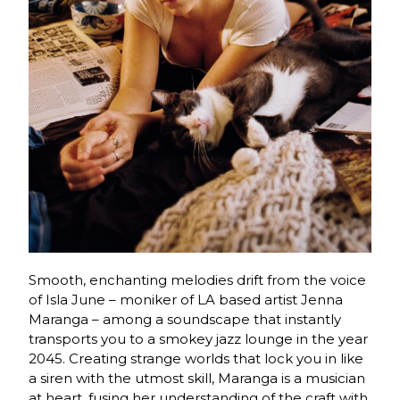
Smooth, enchanting melodies drift from the voice
of Isla June – moniker of LA based artist Jenna
Maranga – among a soundscape that instantly
transports you to a smokey jazz lounge in the year
2045. Creating strange worlds that lock you in like
a siren with the utmost skill, Maranga is a musician
at heart, fusing her understanding of the craft with