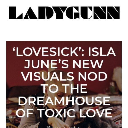
‘LOVESICK’: ISLA
JUNE’S NEW
VISUALS NOD
TO THE
DREAMHOUSE
OF TOXIC LOVE