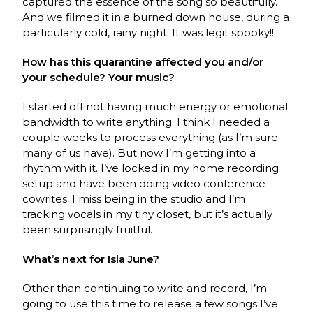
captured the essence of the song so beautifully.
And we filmed it in a burned down house, during a
particularly cold, rainy night. It was legit spooky!!
How has this quarantine affected you and/or
your schedule? Your music?
I started off not having much energy or emotional
bandwidth to write anything. I think I needed a
couple weeks to process everything (as I’m sure
many of us have). But now I’m getting into a
rhythm with it. I’ve locked in my home recording
setup and have been doing video conference
cowrites. I miss being in the studio and I’m
tracking vocals in my tiny closet, but it’s actually
been surprisingly fruitful.
What’s next for Isla June?
Other than continuing to write and record, I’m
going to use this time to release a few songs I’ve