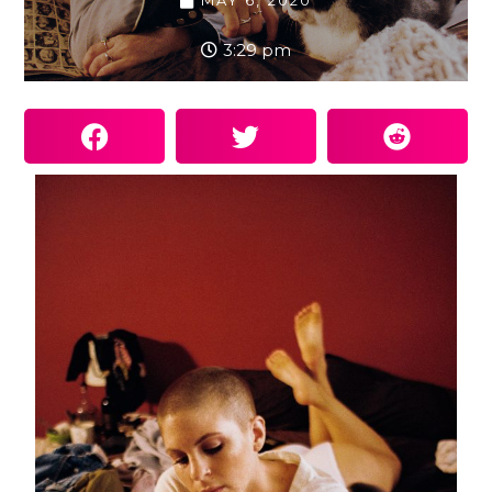
MAY 6, 2020
3:29 pm