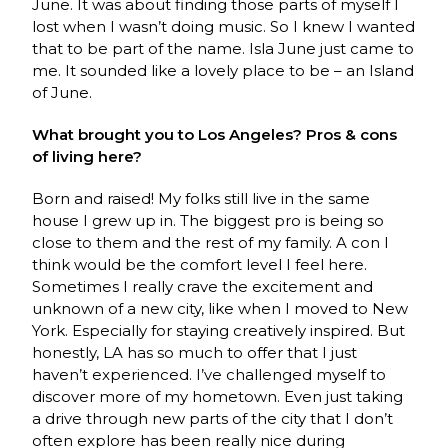
June. It was about finding those parts of myself I
lost when I wasn’t doing music. So I knew I wanted
that to be part of the name. Isla June just came to
me. It sounded like a lovely place to be – an Island
of June.
What brought you to Los Angeles? Pros & cons
of living here?
Born and raised! My folks still live in the same
house I grew up in. The biggest pro is being so
close to them and the rest of my family. A con I
think would be the comfort level I feel here.
Sometimes I really crave the excitement and
unknown of a new city, like when I moved to New
York. Especially for staying creatively inspired. But
honestly, LA has so much to offer that I just
haven’t experienced. I’ve challenged myself to
discover more of my hometown. Even just taking
a drive through new parts of the city that I don’t
often explore has been really nice during