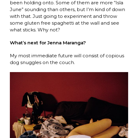
been holding onto. Some of them are more “Isla
June” sounding than others, but I’m kind of down
with that. Just going to experiment and throw
some gluten free spaghetti at the wall and see
what sticks. Why not?
What’s next for Jenna Maranga?
My most immediate future will consist of copious
dog snuggles on the couch.