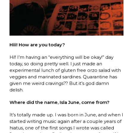
Hiii! How are you today?
Hi!! I’m having an “everything will be okay!” day
today, so doing pretty well. I just made an
experimental lunch of gluten free orzo salad with
veggies and marinated sardines. Quarantine has
given me weird cravings?? But it’s god damn
delish.
Where did the name, Isla June, come from?
It’s totally made up. I was born in June, and when I
started writing music again after a couple years of
hiatus, one of the first songs I wrote was called