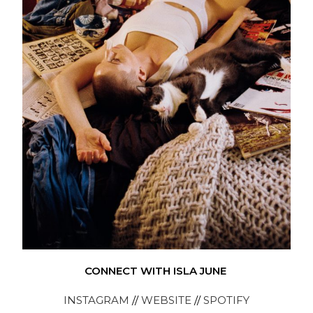
CONNECT WITH ISLA JUNE
INSTAGRAM
//
WEBSITE
//
SPOTIFY