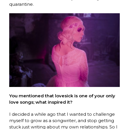
quarantine.
You mentioned that lovesick is one of your only
love songs; what inspired it?
I decided a while ago that I wanted to challenge
myself to grow as a songwriter, and stop getting
stuck just writing about my own relationships. So I