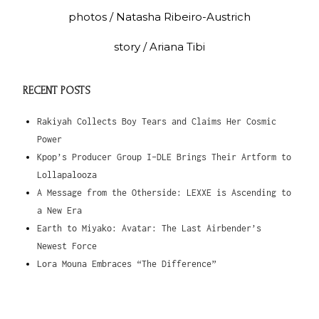
photos / Natasha Ribeiro-Austrich
story / Ariana Tibi
RECENT POSTS
Rakiyah Collects Boy Tears and Claims Her Cosmic
Power
Kpop’s Producer Group I-DLE Brings Their Artform to
Lollapalooza
A Message from the Otherside: LEXXE is Ascending to
a New Era
Earth to Miyako: Avatar: The Last Airbender’s
Newest Force
Lora Mouna Embraces “The Difference”