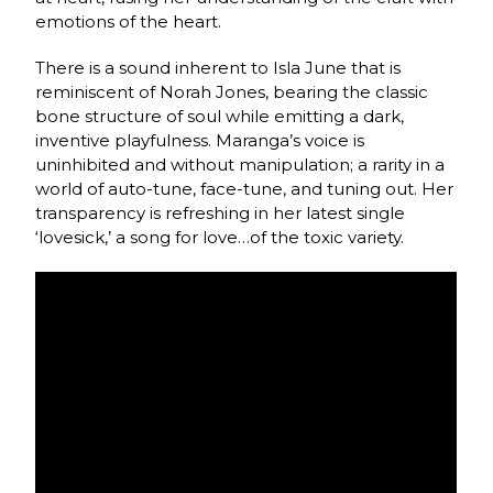
emotions of the heart.
There is a sound inherent to Isla June that is
reminiscent of Norah Jones, bearing the classic
bone structure of soul while emitting a dark,
inventive playfulness. Maranga’s voice is
uninhibited and without manipulation; a rarity in a
world of auto-tune, face-tune, and tuning out. Her
transparency is refreshing in her latest single
‘lovesick,’ a song for love…of the toxic variety.