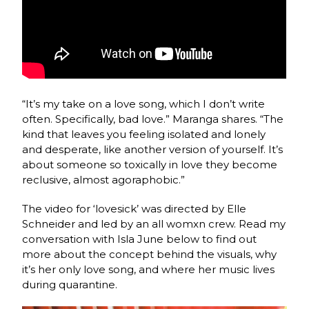
“It’s my take on a love song, which I don’t write
often. Specifically, bad love.” Maranga shares. “The
kind that leaves you feeling isolated and lonely
and desperate, like another version of yourself. It’s
about someone so toxically in love they become
reclusive, almost agoraphobic.”
The video for ‘lovesick’ was directed by Elle
Schneider and led by an all womxn crew. Read my
conversation with Isla June below to find out
more about the concept behind the visuals, why
it’s her only love song, and where her music lives
during quarantine.