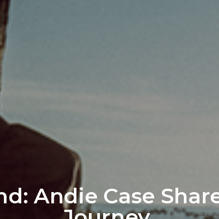
nd: Andie Case Share
Journey