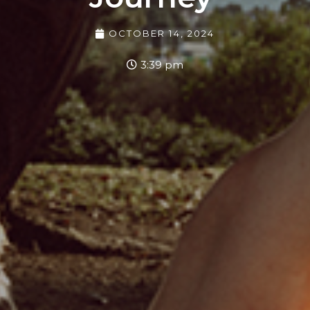
OCTOBER 14, 2024
3:39 pm