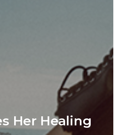
s Her Healing