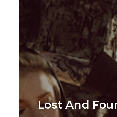
Lost And Fou