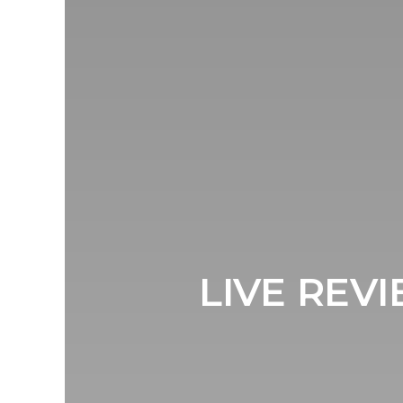
LIVE REVI