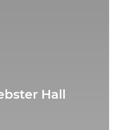
bster Hall