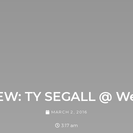
EW: TY SEGALL @ We
MARCH 2, 2016
3:17 am