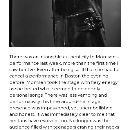
There was an intangible authenticity to Momsen’s
performance last week, more than the first time I
saw her live. Even after being so ill that she had to
cancel a performance in Boston the evening
before, Momsen took the stage with fiery energy
as she belted what seemed to be deeply
personal songs. There was less vamping and
performativity this time around–her stage
presence was impassioned, yet unembellished
and honest. It was immediately clear to me that
her fans have evolved, too. No longer was the
audience filled with teenagers craning their necks