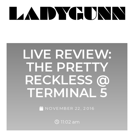
LIVE REVIEW:
THE PRETTY
RECKLESS @
TERMINAL 5
NOVEMBER 22, 2016
11:02 am