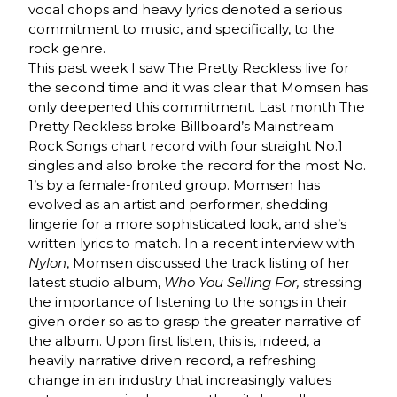
vocal chops and heavy lyrics denoted a serious
commitment to music, and specifically, to the
rock genre.
This past week I saw The Pretty Reckless live for
the second time and it was clear that Momsen has
only deepened this commitment. Last month The
Pretty Reckless broke Billboard’s Mainstream
Rock Songs chart record with four straight No.1
singles and also broke the record for the most No.
1’s by a female-fronted group. Momsen has
evolved as an artist and performer, shedding
lingerie for a more sophisticated look, and she’s
written lyrics to match. In a recent interview with
Nylon
, Momsen discussed the track listing of her
latest studio album,
Who You Selling For,
stressing
the importance of listening to the songs in their
given order so as to grasp the greater narrative of
the album. Upon first listen, this is, indeed, a
heavily narrative driven record, a refreshing
change in an industry that increasingly values