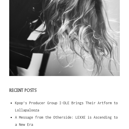
RECENT POSTS
Kpop’s Producer Group I-DLE Brings Their Artform to
Lollapalooza
A Message from the Otherside: LEXXE is Ascending to
a New Era