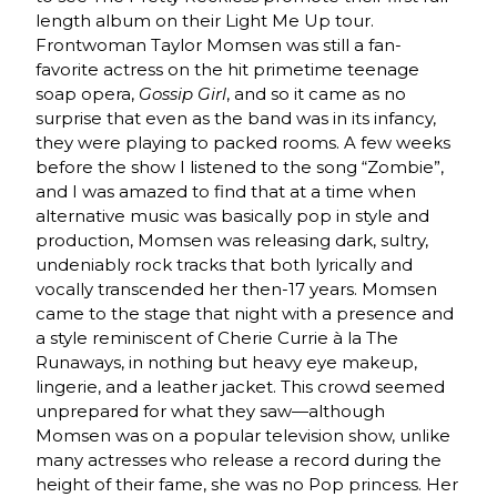
length album on their Light Me Up tour.
Frontwoman Taylor Momsen was still a fan-
favorite actress on the hit primetime teenage
soap opera,
Gossip Girl
, and so it came as no
surprise that even as the band was in its infancy,
they were playing to packed rooms. A few weeks
before the show I listened to the song “Zombie”,
and I was amazed to find that at a time when
alternative music was basically pop in style and
production, Momsen was releasing dark, sultry,
undeniably rock tracks that both lyrically and
vocally transcended her then-17 years. Momsen
came to the stage that night with a presence and
a style reminiscent of Cherie Currie à la The
Runaways, in nothing but heavy eye makeup,
lingerie, and a leather jacket. This crowd seemed
unprepared for what they saw—although
Momsen was on a popular television show, unlike
many actresses who release a record during the
height of their fame, she was no Pop princess. Her