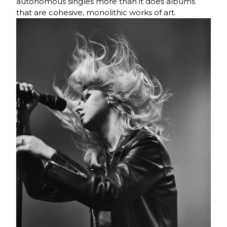
autonomous singles more than it does albums
that are cohesive, monolithic works of art.