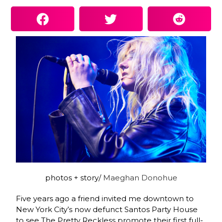
photos + story/
Maeghan Donohue
Five years ago a friend invited me downtown to
New York City’s now defunct Santos Party House
to see The Pretty Reckless promote their first full-