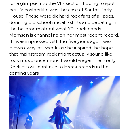
for a glimpse into the VIP section hoping to spot
her TV costars like was the case at Santos Party
House. These were diehard rock fans of all ages,
donning old school metal t-shirts and debating in
the bathroom about what 70s rock bands
Momsen is channeling on her most recent record.
If I was impressed with her five years ago, I was
blown away last week, as she inspired the hope
that mainstream rock might actually sound like
rock music once more. I would wager The Pretty
Reckless will continue to break records in the
coming years.